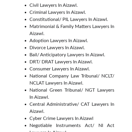
Civil Lawyers In Aizawl.
Criminal Lawyers In Aizawl.
Constitutional/ PIL Lawyers In Aizawl.
Matrimonial & Family Matters Lawyers In
Aizawl.
Adoption Lawyers In Aizawl.
Divorce Lawyers In Aizawl.
Bail/ Anticipatory Lawyers In Aizawl.
DRT/ DRAT Lawyers In Aizawl.
Consumer Lawyers In Aizawl.
National Company Law Tribunal/ NCLT/
NCLAT Lawyers In Aizawl.
National Green Tribunal/ NGT Lawyers
In Aizawl.
Central Administrative/ CAT Lawyers In
Aizawl.
Cyber Crime Lawyers In Aizawl
Negotiable Instruments Act/ NI Act