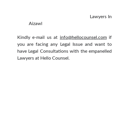
Lawyers In
Aizawl
Kindly e-mail us at
info@hellocounsel.com
if
you are facing any Legal Issue and want to
have Legal Consultations with the empanelled
Lawyers at Hello Counsel.
HELLO COUNSEL
WHO WE ARE
OUR PEOPLE
CONSULTATION