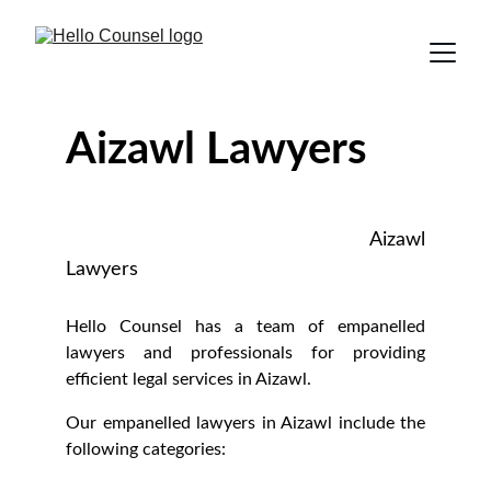
Aizawl Lawyers
Aizawl
Lawyers
Hello Counsel has a team of empanelled
lawyers and professionals for providing
efficient legal services in Aizawl.
Our empanelled lawyers in Aizawl include the
following categories: