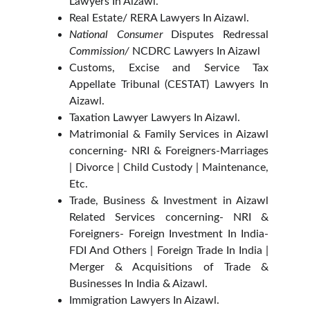
Lawyers In Aizawl.
Real Estate/ RERA Lawyers In Aizawl.
National Consumer
Disputes Redressal
Commission/
NCDRC Lawyers In Aizawl
Customs, Excise and Service Tax
Appellate Tribunal (CESTAT) Lawyers In
Aizawl.
Taxation Lawyer Lawyers In Aizawl.
Matrimonial & Family Services in Aizawl
concerning- NRI & Foreigners-Marriages
| Divorce | Child Custody | Maintenance,
Etc.
Trade, Business & Investment in Aizawl
Related Services concerning- NRI &
Foreigners- Foreign Investment In India-
FDI And Others | Foreign Trade In India |
Merger & Acquisitions of Trade &
Businesses In India & Aizawl.
Immigration Lawyers In Aizawl.