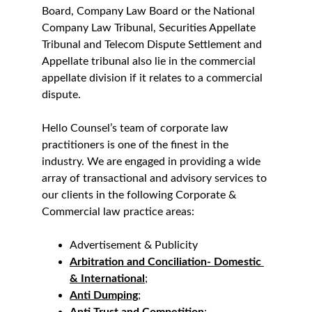
Board, Company Law Board or the National 
Company Law Tribunal, Securities Appellate 
Tribunal and Telecom Dispute Settlement and 
Appellate tribunal also lie in the commercial 
appellate division if it relates to a commercial 
dispute.
Hello Counsel’s team of corporate law 
practitioners is one of the finest in the 
industry. We are engaged in providing a wide 
array of transactional and advisory services to 
our clients in the following Corporate & 
Commercial law practice areas:
Advertisement & Publicity
Arbitration and Conciliation- Domestic 
& International
;
Anti Dumping
;