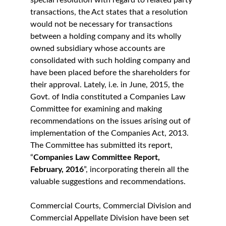
special resolution with regard to related party 
transactions, the Act states that a resolution 
would not be necessary for transactions 
between a holding company and its wholly 
owned subsidiary whose accounts are 
consolidated with such holding company and 
have been placed before the shareholders for 
their approval. Lately, i.e. in June, 2015, the 
Govt. of India constituted a Companies Law 
Committee for examining and making 
recommendations on the issues arising out of 
implementation of the Companies Act, 2013. 
The Committee has submitted its report, 
“
Companies Law Committee Report, 
February, 2016
”, incorporating therein all the 
valuable suggestions and recommendations.
Commercial Courts, Commercial Division and 
Commercial Appellate Division have been set 