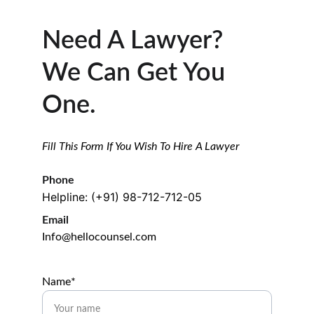
Need A Lawyer? 
We Can Get You 
One.
Fill This Form If You Wish To Hire A Lawyer
Phone
Helpline: (+91) 98-712-712-05
Email
Info@hellocounsel.com
Name*