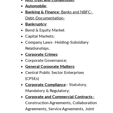
Anti Trust and Competition
;
Automobile
;
Banking & Finance
: Banks and NBFC- 
Debt-Documentation-
Bankruptcy
;
Bond & Equity Market
Capital Markets;
Company Laws- Holding-Subsidiary 
Relationships.
Corporate Crimes
;
Corporate Governance;
General Corporate Matters
;
Central Public Sector Enterprises 
(CPSEs)
Corporate Compliance
– Statutory, 
Mandatory & Regulatory;
Corporate and Commercial Contracts
–
Construction Agreements, Collaboration 
Agreements, Service Agreements, Joint 