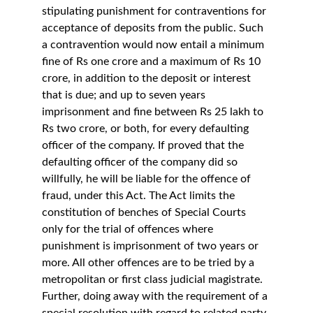
stipulating punishment for contraventions for 
acceptance of deposits from the public. Such 
a contravention would now entail a minimum 
fine of Rs one crore and a maximum of Rs 10 
crore, in addition to the deposit or interest 
that is due; and up to seven years 
imprisonment and fine between Rs 25 lakh to 
Rs two crore, or both, for every defaulting 
officer of the company. If proved that the 
defaulting officer of the company did so 
willfully, he will be liable for the offence of 
fraud, under this Act. The Act limits the 
constitution of benches of Special Courts 
only for the trial of offences where 
punishment is imprisonment of two years or 
more. All other offences are to be tried by a 
metropolitan or first class judicial magistrate. 
Further, doing away with the requirement of a 