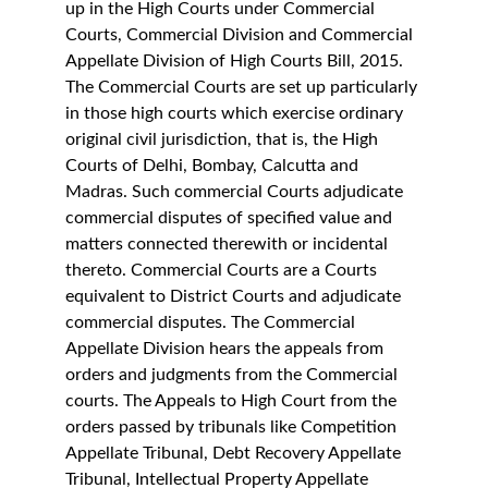
up in the High Courts under Commercial 
Courts, Commercial Division and Commercial 
Appellate Division of High Courts Bill, 2015. 
The Commercial Courts are set up particularly 
in those high courts which exercise ordinary 
original civil jurisdiction, that is, the High 
Courts of Delhi, Bombay, Calcutta and 
Madras. Such commercial Courts adjudicate 
commercial disputes of specified value and 
matters connected therewith or incidental 
thereto. Commercial Courts are a Courts 
equivalent to District Courts and adjudicate 
commercial disputes. The Commercial 
Appellate Division hears the appeals from 
orders and judgments from the Commercial 
courts. The Appeals to High Court from the 
orders passed by tribunals like Competition 
Appellate Tribunal, Debt Recovery Appellate 
Tribunal, Intellectual Property Appellate 