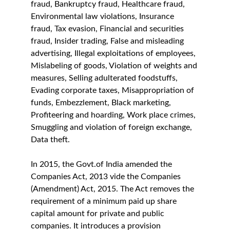
fraud, Bankruptcy fraud, Healthcare fraud, 
Environmental law violations, Insurance 
fraud, Tax evasion, Financial and securities 
fraud, Insider trading, False and misleading 
advertising, Illegal exploitations of employees, 
Mislabeling of goods, Violation of weights and 
measures, Selling adulterated foodstuffs, 
Evading corporate taxes, Misappropriation of 
funds, Embezzlement, Black marketing, 
Profiteering and hoarding, Work place crimes, 
Smuggling and violation of foreign exchange, 
Data theft.
In 2015, the Govt.of India amended the 
Companies Act, 2013 vide the Companies 
(Amendment) Act, 2015. The Act removes the 
requirement of a minimum paid up share 
capital amount for private and public 
companies. It introduces a provision 