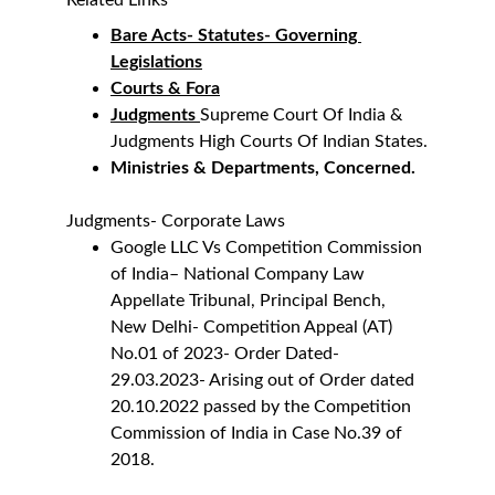
Related Links
Bare Acts- Statutes- Governing 
Legislations
Courts & Fora
Judgments 
Supreme Court Of India & 
Judgments High Courts Of Indian States.
Ministries & Departments, Concerned.
Judgments- Corporate Laws
Google LLC Vs Competition Commission 
of India
– National Company Law 
Appellate Tribunal, Principal Bench, 
New Delhi- Competition Appeal (AT) 
No.01 of 2023- Order Dated- 
29.03.2023- Arising out of Order dated 
20.10.2022 passed by the Competition 
Commission of India in Case No.39 of 
2018.