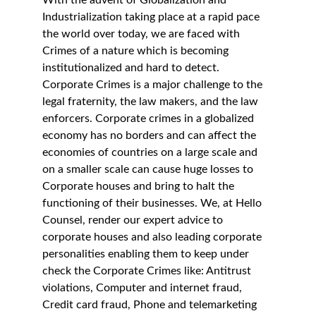
With the advent of Globalization and 
Industrialization taking place at a rapid pace 
the world over today, we are faced with 
Crimes of a nature which is becoming 
institutionalized and hard to detect. 
Corporate Crimes is a major challenge to the 
legal fraternity, the law makers, and the law 
enforcers. Corporate crimes in a globalized 
economy has no borders and can affect the 
economies of countries on a large scale and 
on a smaller scale can cause huge losses to 
Corporate houses and bring to halt the 
functioning of their businesses. We, at Hello 
Counsel, render our expert advice to 
corporate houses and also leading corporate 
personalities enabling them to keep under 
check the Corporate Crimes like: Antitrust 
violations, Computer and internet fraud, 
Credit card fraud, Phone and telemarketing 