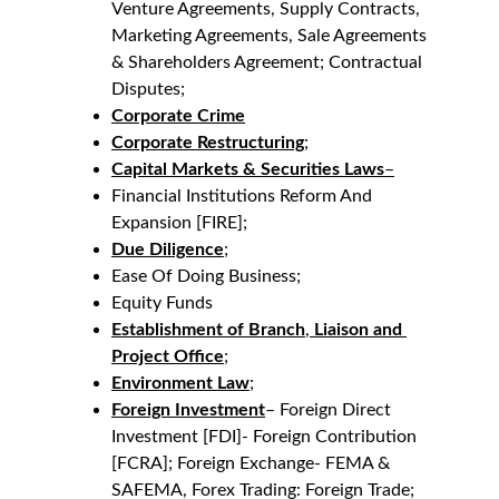
Venture Agreements, Supply Contracts, 
Marketing Agreements, Sale Agreements 
& Shareholders Agreement; Contractual 
Disputes;
Corporate Crime
Corporate Restructuring
;
Capital Markets & Securities Laws
–
Financial Institutions Reform And 
Expansion [FIRE];
Due Diligence
;
Ease Of Doing Business;
Equity Funds
Establishment of Branch
, 
Liaison and 
Project Office
;
Environment
Law
;
Foreign Investment
– Foreign Direct 
Investment [FDI]- Foreign Contribution 
[FCRA]; Foreign Exchange- FEMA & 
SAFEMA, Forex Trading: Foreign Trade;