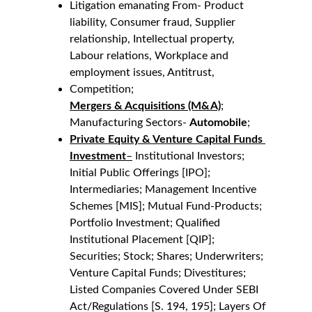
Litigation emanating From- Product 
liability, Consumer fraud, Supplier 
relationship, Intellectual property, 
Labour relations, Workplace and 
employment issues, Antitrust,
Competition;
Mergers & Acquisitions (M&A)
;
Manufacturing Sectors- 
Automobile
;
Private Equity & Venture Capital Funds 
Investment
–
 Institutional Investors; 
Initial Public Offerings [IPO]; 
Intermediaries; Management Incentive 
Schemes [MIS]; Mutual Fund-Products; 
Portfolio Investment; Qualified 
Institutional Placement [QIP]; 
Securities; Stock; Shares; Underwriters; 
Venture Capital Funds; Divestitures; 
Listed Companies Covered Under SEBI 
Act/Regulations [S. 194, 195]; Layers Of 