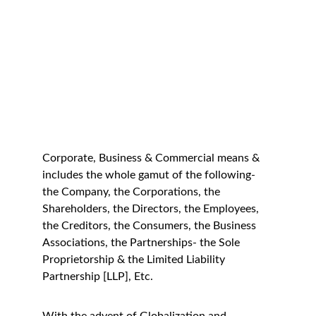
Corporate, Business & Commercial means & 
includes the whole gamut of the following- 
the Company, the Corporations, the 
Shareholders, the Directors, the Employees, 
the Creditors, the Consumers, the Business 
Associations, the Partnerships- the Sole 
Proprietorship & the Limited Liability 
Partnership [LLP], Etc.