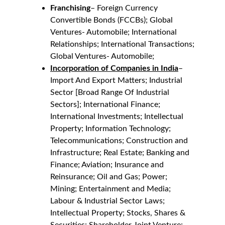
Franchising
– Foreign Currency 
Convertible Bonds (FCCBs); Global 
Ventures- Automobile; International 
Relationships; International Transactions;
Global Ventures- Automobile;
Incorporation of Companies in India
– 
Import And Export Matters; Industrial 
Sector [Broad Range Of Industrial 
Sectors]; International Finance; 
International Investments; Intellectual 
Property; Information Technology; 
Telecommunications; Construction and 
Infrastructure; Real Estate; Banking and 
Finance; Aviation; Insurance and 
Reinsurance; Oil and Gas; Power; 
Mining; Entertainment and Media; 
Labour & Industrial Sector Laws; 
Intellectual Property; Stocks, Shares & 