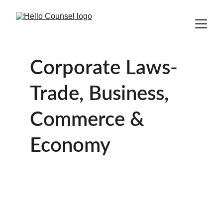
Corporate Laws- 
Trade, Business, 
Commerce & 
Economy