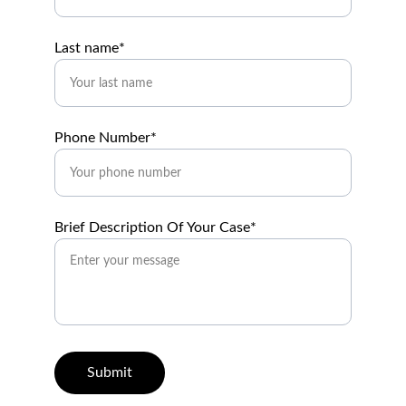
Last name*
Phone Number*
Brief Description Of Your Case*
Submit