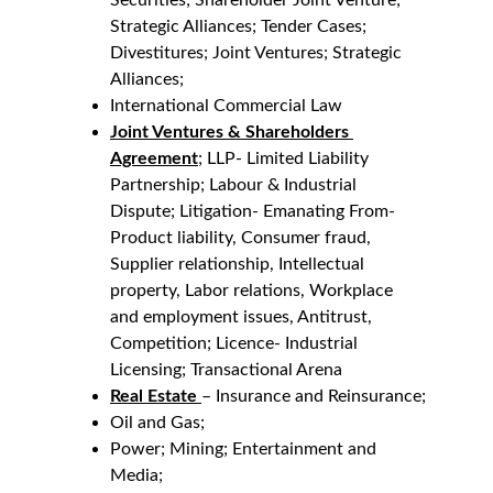
Securities; Shareholder Joint Venture; 
Strategic Alliances; Tender Cases; 
Divestitures; Joint Ventures; Strategic 
Alliances;
International Commercial Law
Joint Ventures & Shareholders 
Agreement
; LLP- Limited Liability 
Partnership; Labour & Industrial 
Dispute; Litigation- Emanating From- 
Product liability, Consumer fraud, 
Supplier relationship, Intellectual 
property, Labor relations, Workplace 
and employment issues, Antitrust, 
Competition; Licence- Industrial 
Licensing; Transactional Arena
Real Estate
– Insurance and Reinsurance;
Oil and Gas;
Power; Mining; Entertainment and 
Media;