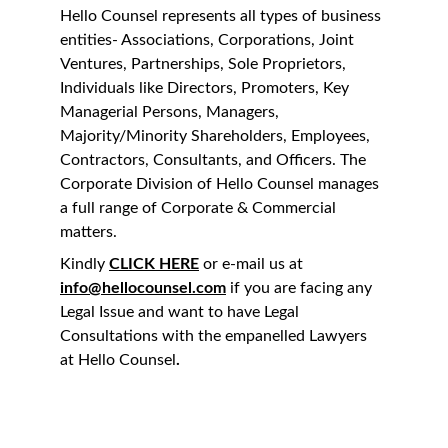
Hello Counsel represents all types of business 
entities- Associations, Corporations, Joint 
Ventures, Partnerships, Sole Proprietors, 
Individuals like Directors, Promoters, Key 
Managerial Persons, Managers, 
Majority/Minority Shareholders, Employees, 
Contractors, Consultants, and Officers. The 
Corporate Division of Hello Counsel manages 
a full range of Corporate & Commercial 
matters.
Kindly 
CLICK HERE
 or e-mail us at 
info@hellocounsel.com
 if you are facing any 
Legal Issue and want to have Legal 
Consultations with the empanelled Lawyers 
at Hello Counsel
.