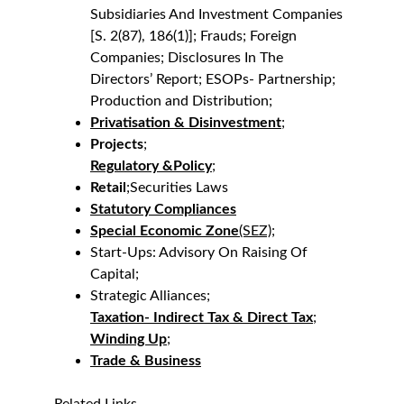
Subsidiaries And Investment Companies 
[S. 2(87), 186(1)]; Frauds; Foreign 
Companies; Disclosures In The 
Directors’ Report; ESOPs- Partnership; 
Production and Distribution;
Privatisation & Disinvestment
;
Projects
;
Regulatory &Policy
;
Retail
;Securities Laws
Statutory Compliances
Special Economic Zone
(SEZ);
Start-Ups: Advisory On Raising Of 
Capital;
Strategic Alliances;
Taxation- Indirect Tax & Direct Tax
;
Winding Up
;
Trade & Business