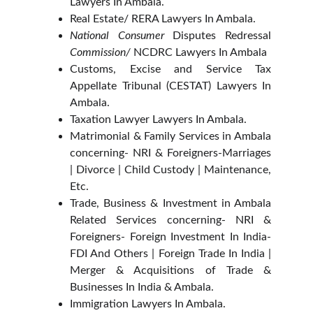
Lawyers In Ambala.
Real Estate/ RERA Lawyers In Ambala.
National Consumer
Disputes Redressal
Commission/
NCDRC Lawyers In Ambala
Customs, Excise and Service Tax
Appellate Tribunal (CESTAT) Lawyers In
Ambala.
Taxation Lawyer Lawyers In Ambala.
Matrimonial & Family Services in Ambala
concerning- NRI & Foreigners-Marriages
| Divorce | Child Custody | Maintenance,
Etc.
Trade, Business & Investment in Ambala
Related Services concerning- NRI &
Foreigners- Foreign Investment In India-
FDI And Others | Foreign Trade In India |
Merger & Acquisitions of Trade &
Businesses In India & Ambala.
Immigration Lawyers In Ambala.