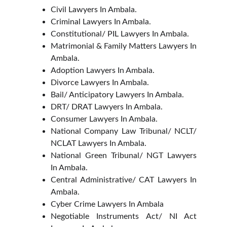
Civil Lawyers In Ambala.
Criminal Lawyers In Ambala.
Constitutional/ PIL Lawyers In Ambala.
Matrimonial & Family Matters Lawyers In
Ambala.
Adoption Lawyers In Ambala.
Divorce Lawyers In Ambala.
Bail/ Anticipatory Lawyers In Ambala.
DRT/ DRAT Lawyers In Ambala.
Consumer Lawyers In Ambala.
National Company Law Tribunal/ NCLT/
NCLAT Lawyers In Ambala.
National Green Tribunal/ NGT Lawyers
In Ambala.
Central Administrative/ CAT Lawyers In
Ambala.
Cyber Crime Lawyers In Ambala
Negotiable Instruments Act/ NI Act