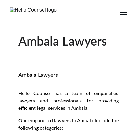
Ambala Lawyers
Ambala Lawyers
Hello Counsel has a team of empanelled
lawyers and professionals for providing
efficient legal services in Ambala.
Our empanelled lawyers in Ambala include the
following categories: