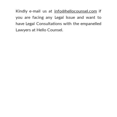
Kindly e-mail us at
info@hellocounsel.com
if
you are facing any Legal Issue and want to
have Legal Consultations with the empanelled
Lawyers at Hello Counsel.
HELLO COUNSEL
WHO WE ARE
OUR PEOPLE
CONSULTATION
FIND A LAWYER
CAREER & INTERNSHIPS