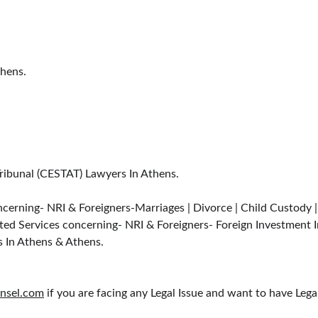
thens.
Tribunal (CESTAT) Lawyers In Athens.
cerning- NRI & Foreigners-Marriages | Divorce | Child Custody 
ted Services concerning- NRI & Foreigners- Foreign Investment I
s In Athens & Athens.
nsel.com
 if you are facing any Legal Issue and want to have Leg