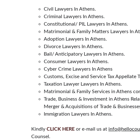
Civil Lawyers In Athens.
Criminal Lawyers In Athens.
Constitutional/ PIL Lawyers In Athens.
Matrimonial & Family Matters Lawyers In A
Adoption Lawyers In Athens.
Divorce Lawyers In Athens.
Bail/ Anticipatory Lawyers In Athens.
Consumer Lawyers In Athens.
Cyber Crime Lawyers In Athens
Customs, Excise and Service Tax Appellate 
Taxation Lawyer Lawyers In Athens.
Matrimonial & Family Services in Athens con
Trade, Business & Investment in Athens Rela
Merger & Acquisitions of Trade & Businesse
Immigration Lawyers In Athens.
Kindly 
CLICK HERE
 or e-mail us at 
info@hellocou
Counsel.