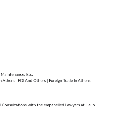
| Maintenance, Etc.
n Athens- FDI And Others | Foreign Trade In Athens | 
al Consultations with the empanelled Lawyers at Hello 