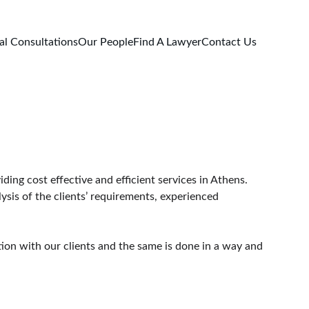
al Consultations
Our People
Find A Lawyer
Contact Us
ing cost effective and efficient services in Athens.
ysis of the clients’ requirements, experienced 
tion with our clients and the same is done in a way and 