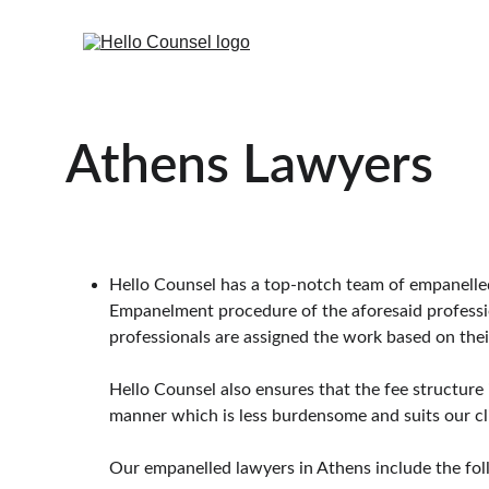
Athens Lawyers
Hello Counsel has a top-notch team of empanelled l
Empanelment procedure of the aforesaid professiona
professionals are assigned the work based on their
Hello Counsel also ensures that the fee structure 
manner which is less burdensome and suits our cl
Our empanelled lawyers in Athens include the fol