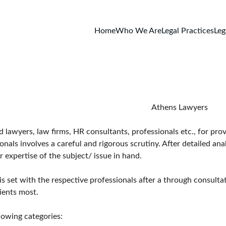
Home
Who We Are
Legal Practices
Leg
                                                                                                                                                                            Athens Lawyers
awyers, law firms, HR consultants, professionals etc., for provid
ls involves a careful and rigorous scrutiny. After detailed anal
 expertise of the subject/ issue in hand.
is set with the respective professionals after a through consulta
ients most.
lowing categories: