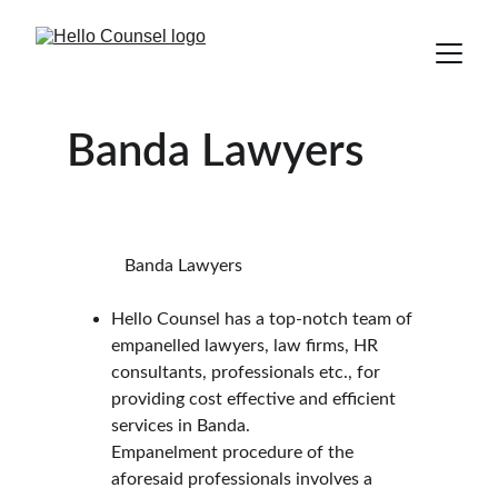
Banda Lawyers
             Banda Lawyers
Hello Counsel has a top-notch team of 
empanelled lawyers, law firms, HR 
consultants, professionals etc., for 
providing cost effective and efficient 
services in Banda.
Empanelment procedure of the 
aforesaid professionals involves a 