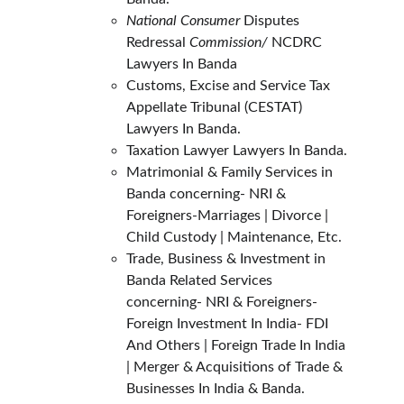
National Consumer
 Disputes 
Redressal 
Commission/ 
NCDRC 
Lawyers In Banda
Customs, Excise and Service Tax 
Appellate Tribunal (CESTAT) 
Lawyers In Banda.
Taxation Lawyer Lawyers In Banda.
Matrimonial & Family Services in 
Banda concerning- NRI & 
Foreigners-Marriages | Divorce | 
Child Custody | Maintenance, Etc.
Trade, Business & Investment in 
Banda Related Services 
concerning- NRI & Foreigners- 
Foreign Investment In India- FDI 
And Others | Foreign Trade In India 
| Merger & Acquisitions of Trade & 
Businesses In India & Banda.