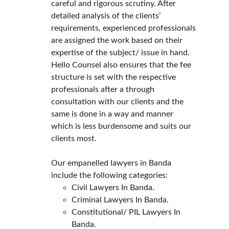
careful and rigorous scrutiny. After 
detailed analysis of the clients’ 
requirements, experienced professionals 
are assigned the work based on their 
expertise of the subject/ issue in hand.
Hello Counsel also ensures that the fee 
structure is set with the respective 
professionals after a through 
consultation with our clients and the 
same is done in a way and manner 
which is less burdensome and suits our 
clients most.
Our empanelled lawyers in Banda 
include the following categories:
Civil Lawyers In Banda.
Criminal Lawyers In Banda.
Constitutional/ PIL Lawyers In 
Banda.