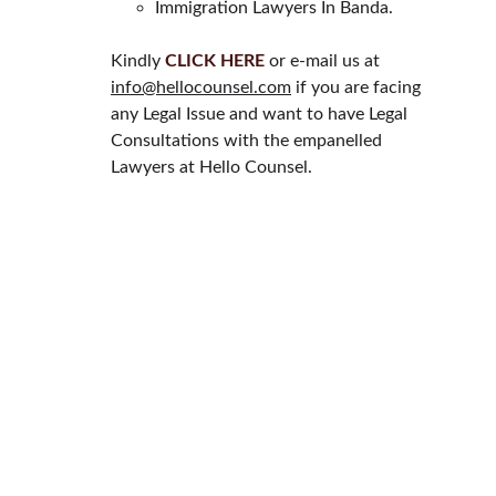
Immigration Lawyers In Banda.
Kindly 
CLICK HERE
 or e-mail us at 
info@hellocounsel.com
 if you are facing 
any Legal Issue and want to have Legal 
Consultations with the empanelled 
Lawyers at Hello Counsel.
HELLO COUNSEL
WHO WE ARE
OUR PEOPLE
CONSULTATION
FIND A LAWYER
CAREER & INTERNSHIPS