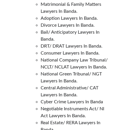
Matrimonial & Family Matters 
Lawyers In Banda.
Adoption Lawyers In Banda.
Divorce Lawyers In Banda.
Bail/ Anticipatory Lawyers In 
Banda.
DRT/ DRAT Lawyers In Banda.
Consumer Lawyers In Banda.
National Company Law Tribunal/ 
NCLT/ NCLAT Lawyers In Banda.
National Green Tribunal/ NGT 
Lawyers In Banda.
Central Administrative/ CAT 
Lawyers In Banda.
Cyber Crime Lawyers In Banda
Negotiable Instruments Act/ NI 
Act Lawyers In Banda.
Real Estate/ RERA Lawyers In 
Banda.