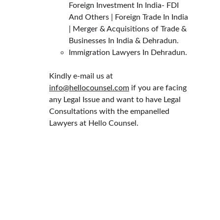
Foreign Investment In India- FDI 
And Others | Foreign Trade In India 
| Merger & Acquisitions of Trade & 
Businesses In India & Dehradun.
Immigration Lawyers In Dehradun.
Kindly e-mail us at 
info@hellocounsel.com
 if you are facing 
any Legal Issue and want to have Legal 
Consultations with the empanelled 
Lawyers at Hello Counsel.
HELLO COUNSEL
WHO WE ARE
OUR PEOPLE
CONSULTATION