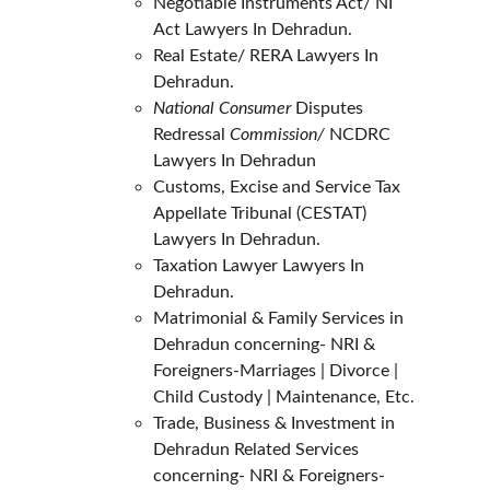
Negotiable Instruments Act/ NI 
Act Lawyers In Dehradun.
Real Estate/ RERA Lawyers In 
Dehradun.
National Consumer
 Disputes 
Redressal 
Commission/ 
NCDRC 
Lawyers In Dehradun
Customs, Excise and Service Tax 
Appellate Tribunal (CESTAT) 
Lawyers In Dehradun.
Taxation Lawyer Lawyers In 
Dehradun.
Matrimonial & Family Services in 
Dehradun concerning- NRI & 
Foreigners-Marriages | Divorce | 
Child Custody | Maintenance, Etc.
Trade, Business & Investment in 
Dehradun Related Services 
concerning- NRI & Foreigners- 