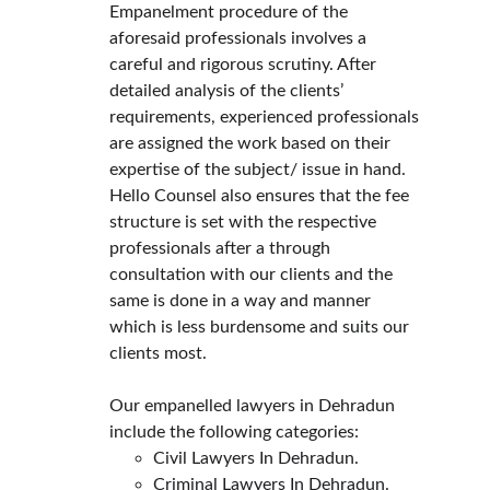
Empanelment procedure of the 
aforesaid professionals involves a 
careful and rigorous scrutiny. After 
detailed analysis of the clients’ 
requirements, experienced professionals 
are assigned the work based on their 
expertise of the subject/ issue in hand.
Hello Counsel also ensures that the fee 
structure is set with the respective 
professionals after a through 
consultation with our clients and the 
same is done in a way and manner 
which is less burdensome and suits our 
clients most.
Our empanelled lawyers in Dehradun 
include the following categories:
Civil Lawyers In Dehradun.
Criminal Lawyers In Dehradun.