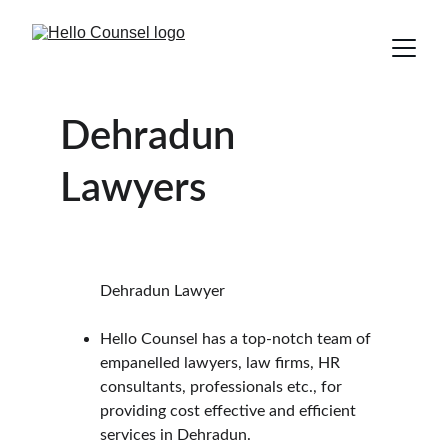
Dehradun 
Lawyers
          Dehradun Lawyer
Hello Counsel has a top-notch team of 
empanelled lawyers, law firms, HR 
consultants, professionals etc., for 
providing cost effective and efficient 
services in Dehradun.