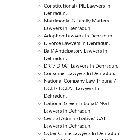
Constitutional/ PIL Lawyers In 
Dehradun.
Matrimonial & Family Matters 
Lawyers In Dehradun.
Adoption Lawyers In Dehradun.
Divorce Lawyers In Dehradun.
Bail/ Anticipatory Lawyers In 
Dehradun.
DRT/ DRAT Lawyers In Dehradun.
Consumer Lawyers In Dehradun.
National Company Law Tribunal/ 
NCLT/ NCLAT Lawyers In 
Dehradun.
National Green Tribunal/ NGT 
Lawyers In Dehradun.
Central Administrative/ CAT 
Lawyers In Dehradun.
Cyber Crime Lawyers In Dehradun