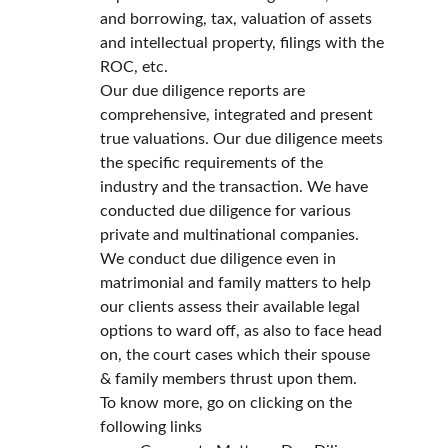
and borrowing, tax, valuation of assets 
and intellectual property, filings with the 
ROC, etc.
Our due diligence reports are 
comprehensive, integrated and present 
true valuations. Our due diligence meets 
the specific requirements of the 
industry and the transaction. We have 
conducted due diligence for various 
private and multinational companies.
We conduct due diligence even in 
matrimonial and family matters to help 
our clients assess their available legal 
options to ward off, as also to face head 
on, the court cases which their spouse 
& family members thrust upon them.
To know more, go on clicking on the 
following links