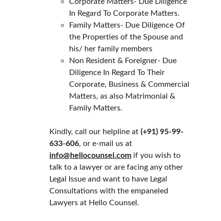
Corporate Matters- Due Diligence 
In Regard To Corporate Matters.
Family Matters- Due Diligence Of 
the Properties of the Spouse and 
his/ her family members
Non Resident & Foreigner- Due 
Diligence In Regard To Their 
Corporate, Business & Commercial 
Matters, as also Matrimonial & 
Family Matters.
Kindly, call our helpline at 
(+91) 
95-99-
633-606
, or e-mail us at 
info@hellocounsel.com
 if you wish to 
talk to a lawyer or are facing any other 
Legal Issue and want to have Legal 
Consultations with the empaneled 
Lawyers at Hello Counsel.