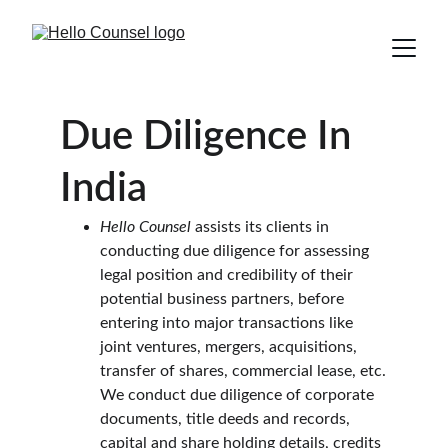
Due Diligence In 
India
Hello Counsel
 assists its clients in 
conducting due diligence for assessing 
legal position and credibility of their 
potential business partners, before 
entering into major transactions like 
joint ventures, mergers, acquisitions, 
transfer of shares, commercial lease, etc.
We conduct due diligence of corporate 
documents, title deeds and records, 
capital and share holding details, credits 