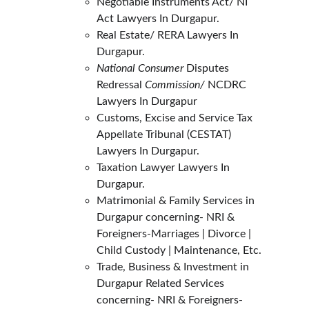
Negotiable Instruments Act/ NI 
Act Lawyers In Durgapur.
Real Estate/ RERA Lawyers In 
Durgapur.
National Consumer
 Disputes 
Redressal 
Commission/ 
NCDRC 
Lawyers In Durgapur
Customs, Excise and Service Tax 
Appellate Tribunal (CESTAT) 
Lawyers In Durgapur.
Taxation Lawyer Lawyers In 
Durgapur.
Matrimonial & Family Services in 
Durgapur concerning- NRI & 
Foreigners-Marriages | Divorce | 
Child Custody | Maintenance, Etc.
Trade, Business & Investment in 
Durgapur Related Services 
concerning- NRI & Foreigners- 