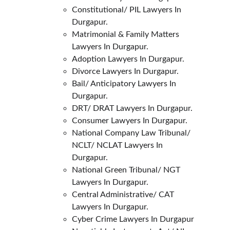
Constitutional/ PIL Lawyers In 
Durgapur.
Matrimonial & Family Matters 
Lawyers In Durgapur.
Adoption Lawyers In Durgapur.
Divorce Lawyers In Durgapur.
Bail/ Anticipatory Lawyers In 
Durgapur.
DRT/ DRAT Lawyers In Durgapur.
Consumer Lawyers In Durgapur.
National Company Law Tribunal/ 
NCLT/ NCLAT Lawyers In 
Durgapur.
National Green Tribunal/ NGT 
Lawyers In Durgapur.
Central Administrative/ CAT 
Lawyers In Durgapur.
Cyber Crime Lawyers In Durgapur