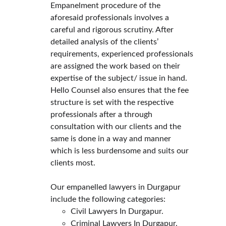
Empanelment procedure of the 
aforesaid professionals involves a 
careful and rigorous scrutiny. After 
detailed analysis of the clients’ 
requirements, experienced professionals 
are assigned the work based on their 
expertise of the subject/ issue in hand.
Hello Counsel also ensures that the fee 
structure is set with the respective 
professionals after a through 
consultation with our clients and the 
same is done in a way and manner 
which is less burdensome and suits our 
clients most.
Our empanelled lawyers in Durgapur 
include the following categories:
Civil Lawyers In Durgapur.
Criminal Lawyers In Durgapur.