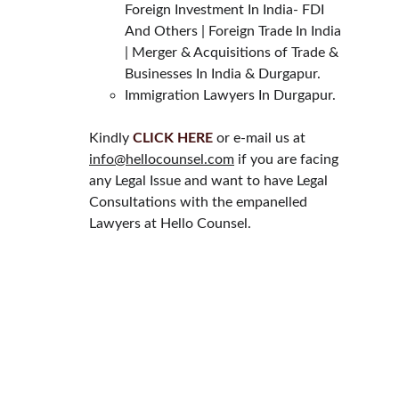
Foreign Investment In India- FDI 
And Others | Foreign Trade In India 
| Merger & Acquisitions of Trade & 
Businesses In India & Durgapur.
Immigration Lawyers In Durgapur.
Kindly 
CLICK HERE
 or e-mail us at 
info@hellocounsel.com
 if you are facing 
any Legal Issue and want to have Legal 
Consultations with the empanelled 
Lawyers at Hello Counsel.
HELLO COUNSEL
WHO WE ARE
OUR PEOPLE
CONSULTATION