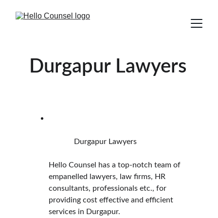
Durgapur Lawyers
             Durgapur Lawyers
Hello Counsel has a top-notch team of 
empanelled lawyers, law firms, HR 
consultants, professionals etc., for 
providing cost effective and efficient 
services in Durgapur.