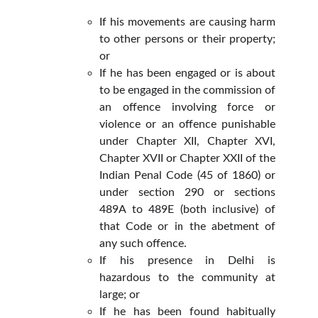
If his movements are causing harm
to other persons or their property;
or
If he has been engaged or is about
to be engaged in the commission of
an offence involving force or
violence or an offence punishable
under Chapter XII, Chapter XVI,
Chapter XVII or Chapter XXII of the
Indian Penal Code (45 of 1860) or
under section 290 or sections
489A to 489E (both inclusive) of
that Code or in the abetment of
any such offence.
If his presence in Delhi is
hazardous to the community at
large; or
If he has been found habitually