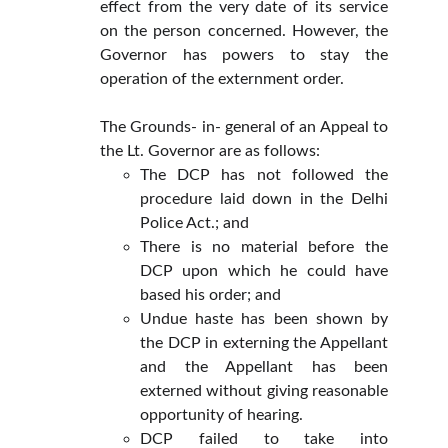
effect from the very date of its service
on the person concerned. However, the
Governor has powers to stay the
operation of the externment order.
The Grounds- in- general of an Appeal to
the Lt. Governor are as follows:
The DCP has not followed the
procedure laid down in the Delhi
Police Act.; and
There is no material before the
DCP upon which he could have
based his order; and
Undue haste has been shown by
the DCP in externing the Appellant
and the Appellant has been
externed without giving reasonable
opportunity of hearing.
DCP failed to take into