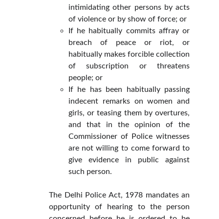
intimidating other persons by acts
of violence or by show of force; or
If he habitually commits affray or
breach of peace or riot, or
habitually makes forcible collection
of subscription or threatens
people; or
If he has been habitually passing
indecent remarks on women and
girls, or teasing them by overtures,
and that in the opinion of the
Commissioner of Police witnesses
are not willing to come forward to
give evidence in public against
such person.
The Delhi Police Act, 1978 mandates an
opportunity of hearing to the person
concerned before he is ordered to be