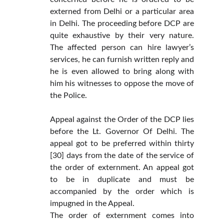
externed from Delhi or a particular area
in Delhi. The proceeding before DCP are
quite exhaustive by their very nature.
The affected person can hire lawyer’s
services, he can furnish written reply and
he is even allowed to bring along with
him his witnesses to oppose the move of
the Police.
Appeal against the Order of the DCP lies
before the Lt. Governor Of Delhi. The
appeal got to be preferred within thirty
[30] days from the date of the service of
the order of externment. An appeal got
to be in duplicate and must be
accompanied by the order which is
impugned in the Appeal.
The order of externment comes into