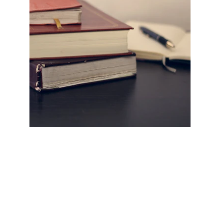
HELLO COUNSEL
WHO WE ARE
OUR PEOPLE
CONSULTATION