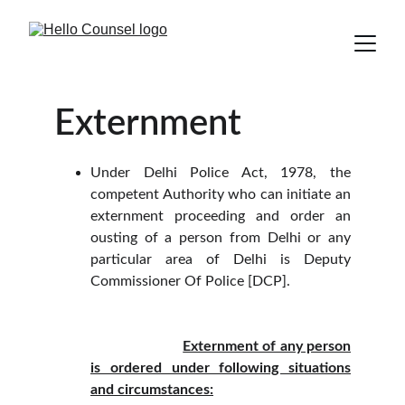
Externment
Under Delhi Police Act, 1978, the
competent Authority who can initiate an
externment proceeding and order an
ousting of a person from Delhi or any
particular area of Delhi is Deputy
Commissioner Of Police [DCP].
Externment of any person
is ordered under following situations
and circumstances: