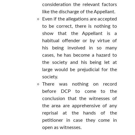
consideration the relevant factors
like the discharge of the Appellant.
Even if the allegations are accepted
to be correct, there is nothing to
show that the Appellant is a
habitual offender or by virtue of
his being involved in so many
cases, he has become a hazard to
the society and his being let at
large would be prejudicial for the
society.
There was nothing on record
before DCP to come to the
conclusion that the witnesses of
the area are apprehensive of any
reprisal at the hands of the
petitioner in case they come in
open as witnesses.