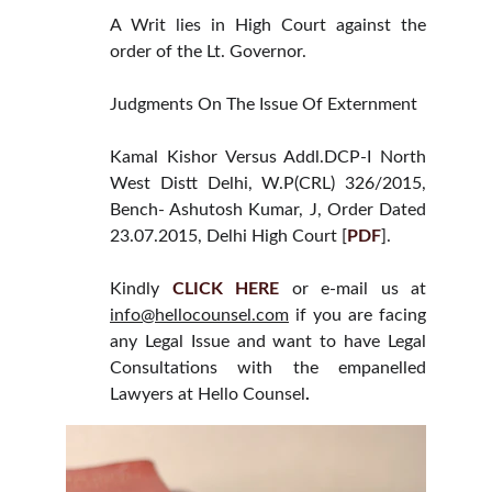
A Writ lies in High Court against the
order of the Lt. Governor.
Judgments On The Issue Of Externment
Kamal Kishor Versus Addl.DCP-I North
West Distt Delhi, W.P(CRL) 326/2015,
Bench- Ashutosh Kumar, J, Order Dated
23.07.2015, Delhi High Court [
PDF
].
Kindly
CLICK HERE
or e-mail us at
info@hellocounsel.com
if you are facing
any Legal Issue and want to have Legal
Consultations with the empanelled
Lawyers at Hello Counsel
.