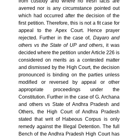
from custody and where no fresh facts are
averred nor is any circumstance pointed out
which had occurred after the decision of the
first petition. Therefore, this is not a fit case for
appeal to the Apex Court. Hence prayer
rejected. Further in the case of,
Dayaro
and
others
vs
the
State
of
UP
and
others
, it was
decided where the petition under Article 226 is
considered on merits as a contested matter
and dismissed by the High Court, the decision
pronounced is binding on the parties unless
modified or reversed by appeal or other
appropriate proceedings under the
Constitution. Further in the case of G. Archana
and others vs State of Andhra Pradesh and
Others, the High Court of Andhra Pradesh
stated that writ of Habeous Corpus is only
remedy against the Illegal Detention. The full
Bench of the Andhra Pradesh High Court has