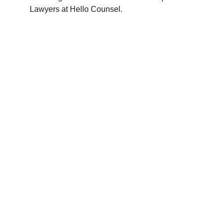
Lawyers at Hello Counsel.