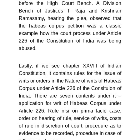
before the High Court Bench. A Division
Bench of Justices T. Raja and Krishnan
Ramasamy, hearing the plea, observed that
the habeas corpus petition was a classic
example how the court process under Article
226 of the Constitution of India was being
abused.
Lastly, if we see chapter XXVIII of Indian
Constitution, it contains rules for the issue of
writs or orders in the Nature of writs of Habeas
Corpus under Article 226 of the Consituion of
India. There are seven contents under it –
application for writ of Habeas Corpus under
Article 226, Rule nisi on prima facie case,
order on hearing of rule, service of writs, costs
of rule in discretion of court, procedure as to
evidence to be recorded, procedure in case of