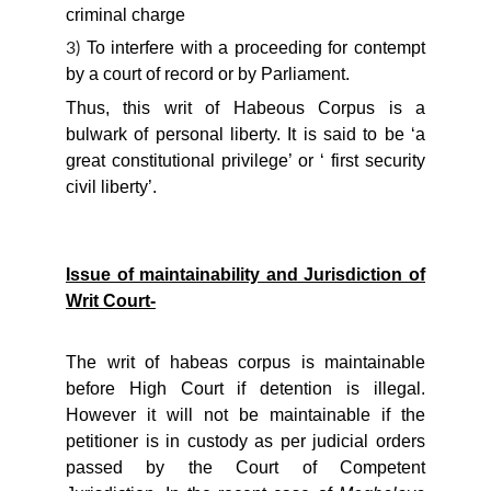
criminal charge
To interfere with a proceeding for contempt
3)
by a court of record or by Parliament.
Thus, this writ of Habeous Corpus is a
bulwark of personal liberty. It is said to be ‘a
great constitutional privilege’ or ‘ first security
civil liberty’.
Issue of maintainability and Jurisdiction of
Writ Court-
The writ of habeas corpus is maintainable
before High Court if detention is illegal.
However it will not be maintainable if the
petitioner is in custody as per judicial orders
passed by the Court of Competent