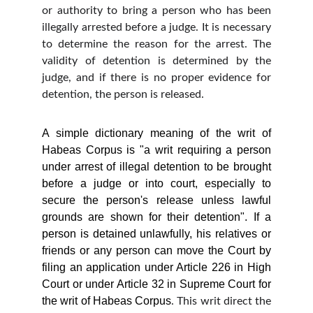
or authority to bring a person who has been
illegally arrested before a judge. It is necessary
to determine the reason for the arrest. The
validity of detention is determined by the
judge, and if there is no proper evidence for
detention, the person is released.
A simple dictionary meaning of the writ of
Habeas Corpus is "a writ requiring a person
under arrest of illegal detention to be brought
before a judge or into court, especially to
secure the person's release unless lawful
grounds are shown for their detention". If a
person is detained unlawfully, his relatives or
friends or any person can move the Court by
filing an application under Article 226 in High
Court or under Article 32 in Supreme Court for
the writ of Habeas Corpus
. This writ direct the