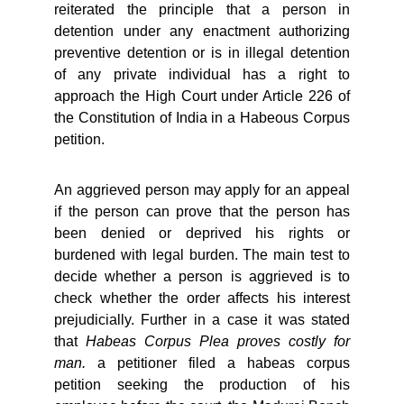
reiterated the principle that a person in
detention under any enactment authorizing
preventive detention or is in illegal detention
of any private individual has a right to
approach the High Court under Article 226 of
the Constitution of India in a Habeous Corpus
petition.
An aggrieved person may apply for an appeal
if the person can prove that the person has
been denied or deprived his rights or
burdened with legal burden. The main test to
decide whether a person is aggrieved is to
check whether the order affects his interest
prejudicially. Further in a case it was stated
that
Habeas Corpus Plea proves costly for
man.
a petitioner filed a habeas corpus
petition seeking the production of his