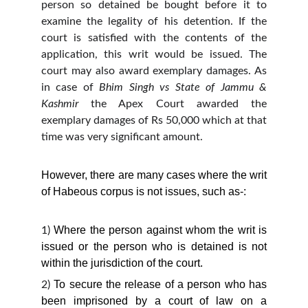
person so detained be bought before it to
examine the legality of his detention. If the
court is satisfied with the contents of the
application, this writ would be issued. The
court may also award exemplary damages. As
in case of
Bhim Singh vs State of Jammu &
Kashmir
the Apex Court awarded the
exemplary damages of Rs 50,000 which at that
time was very significant amount.
However, there are many cases where the writ
of Habeous corpus is not issues, such as-:
Where the person against whom the writ is
1)
issued or the person who is detained is not
within the jurisdiction of the court.
To secure the release of a person who has
2)
been imprisoned by a court of law on a