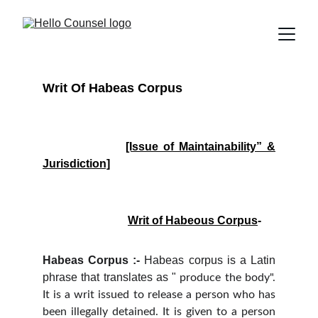
Writ Of Habeas Corpus
[Issue of Maintainability” &
Jurisdiction]
Writ of Habeous Corpus
-
Habeas Corpus :-
Habeas corpus is a Latin
phrase that translates as "
produce the body".
It is a writ issued to release a person who has
been illegally detained. It is given to a person