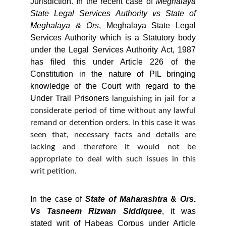
Jurisdiction. In the recent case of
Meghalaya
State
Legal
Services
Authority
vs
State
of
Meghalaya
&
Ors
, Meghalaya State Legal
Services Authority which is a Statutory body
under the Legal Services Authority Act, 1987
has filed this under Article 226 of the
Constitution in the nature of PIL bringing
knowledge of the Court with regard to the
Under Trail Prisoners
languishing in jail for a
considerate period of time without any lawful
remand or detention orders. In this case it was
seen that, necessary facts and details are
lacking and therefore it would not be
appropriate to deal with such issues in this
writ petition.
In the case of
State
of
Maharashtra
&
Ors
.
Vs
Tasneem
Rizwan
Siddiquee
, it was
stated writ of Habeas Corpus under Article