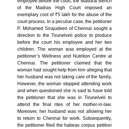
employee before the court, the Madurai Bench
of the Madras High Court imposed an
exemplary cost of ₹5 lakh for the abuse of the
court process. In a peculiar case, the petitioner
P. Mohamed Sirajudeen of Chennai sought a
direction to the Tirunelveli police to produce
before the court his employee and her two
children. The woman was employed at the
petitioner’s Wellness and Nutrition Centre at
Chennai. The petitioner claimed that the
woman had sought help from him alleging that
her husband was not taking care of the family.
However, the woman stopped attending work
and when questioned she is said to have told
the petitioner that she was in Tirunelveli to
attend the final rites of her mother-in-law.
Moreover, her husband was not allowing her
to return to Chennai for work. Subsequently,
the petitioner filed the habeas corpus petition