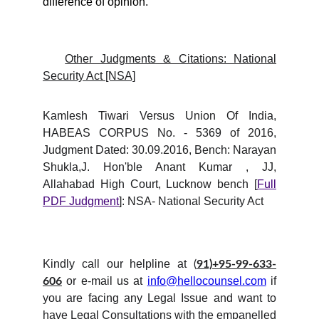
difference of opinion.
Other Judgments & Citations: National
Security Act [NSA]
Kamlesh Tiwari Versus Union Of India,
HABEAS CORPUS No. - 5369 of 2016,
Judgment Dated: 30.09.2016, Bench: Narayan
Shukla,J. Hon'ble Anant Kumar , JJ,
Allahabad High Court, Lucknow bench [
Full
PDF Judgment
]: NSA- National Security Act
Kindly call our helpline at
(
91)+95-99-633-
or e-mail us at
info@hellocounsel.com
if
606
you are facing any Legal Issue and want to
have Legal Consultations with the empanelled