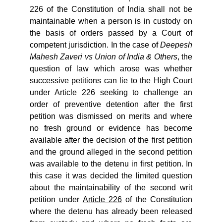
226 of the Constitution of India shall not be
maintainable when a person is in custody on
the basis of orders passed by a Court of
competent jurisdiction. In the case of
Deepesh
Mahesh Zaveri vs Union of India & Others
, the
question of law which arose was whether
successive petitions can lie to the High Court
under Article 226 seeking to challenge an
order of preventive detention after the first
petition was dismissed on merits and where
no fresh ground or evidence has become
available after the decision of the first petition
and the ground alleged in the second petition
was available to the detenu in first petition. In
this case it was decided the limited question
about the maintainability of the second writ
petition under
Article 226
of the Constitution
where the detenu has already been released