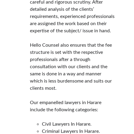
careful and rigorous scrutiny. After 
detailed analysis of the clients’ 
requirements, experienced professionals 
are assigned the work based on their 
expertise of the subject/ issue in hand.
Hello Counsel also ensures that the fee 
structure is set with the respective 
professionals after a through 
consultation with our clients and the 
same is done in a way and manner 
which is less burdensome and suits our 
clients most.
Our empanelled lawyers in Harare 
include the following categories:
Civil Lawyers In Harare.
Criminal Lawyers In Harare.