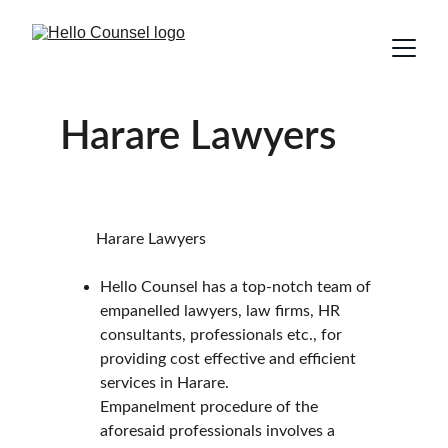
Harare Lawyers
         Harare Lawyers
Hello Counsel has a top-notch team of 
empanelled lawyers, law firms, HR 
consultants, professionals etc., for 
providing cost effective and efficient 
services in Harare.
Empanelment procedure of the 
aforesaid professionals involves a 