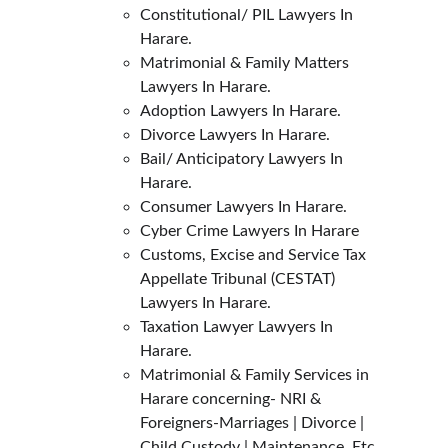
Constitutional/ PIL Lawyers In 
Harare.
Matrimonial & Family Matters 
Lawyers In Harare.
Adoption Lawyers In Harare.
Divorce Lawyers In Harare.
Bail/ Anticipatory Lawyers In 
Harare.
Consumer Lawyers In Harare.
Cyber Crime Lawyers In Harare
Customs, Excise and Service Tax 
Appellate Tribunal (CESTAT) 
Lawyers In Harare.
Taxation Lawyer Lawyers In 
Harare.
Matrimonial & Family Services in 
Harare concerning- NRI & 
Foreigners-Marriages | Divorce | 
Child Custody | Maintenance, Etc.