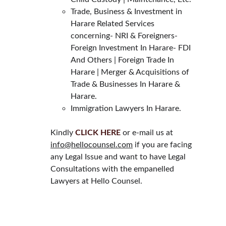
Trade, Business & Investment in 
Harare Related Services 
concerning- NRI & Foreigners- 
Foreign Investment In Harare- FDI 
And Others | Foreign Trade In 
Harare | Merger & Acquisitions of 
Trade & Businesses In Harare & 
Harare.
Immigration Lawyers In Harare.
Kindly 
CLICK HERE
 or e-mail us at 
info@hellocounsel.com
 if you are facing 
any Legal Issue and want to have Legal 
Consultations with the empanelled 
Lawyers at Hello Counsel.
HELLO COUNSEL