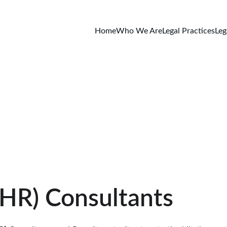
Home
Who We Are
Legal Practices
Leg
HR) Consultants