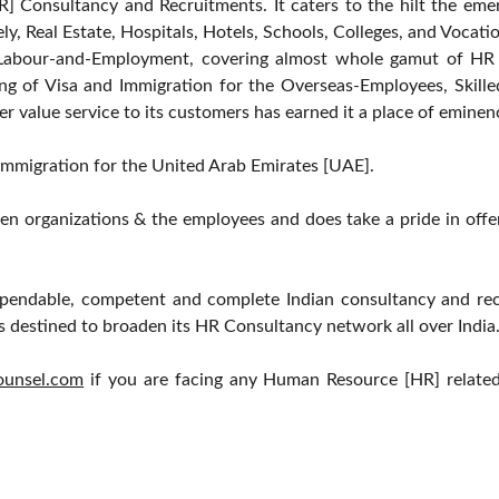
] Consultancy and Recruitments. It caters to the hilt the eme
mely, Real Estate, Hospitals, Hotels, Schools, Colleges, and Vocatio
d Labour-and-Employment, covering almost whole gamut of HR i
ng of Visa and Immigration for the Overseas-Employees, Skille
er value service to its customers has earned it a place of emine
d Immigration for the United Arab Emirates [UAE].
en organizations & the employees and does take a pride in offe
endable, competent and complete Indian consultancy and recr
s destined to broaden its HR Consultancy network all over India
ounsel.com
if you are facing any Human Resource [HR] related
PRACTICE AREAS
QUICK LINKS