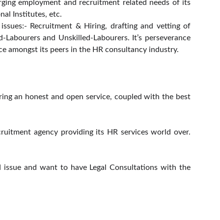
rging employment and recruitment related needs of its
nal Institutes, etc.
ssues:- Recruitment & Hiring, drafting and vetting of
d-Labourers and Unskilled-Labourers. It’s perseverance
nce amongst its peers in the HR consultancy industry.
ring an honest and open service, coupled with the best
uitment agency providing its HR services world over.
.
 issue and want to have Legal Consultations with the
CONTACT US