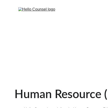
Human Resource (