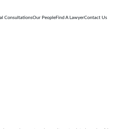
al Consultations
Our People
Find A Lawyer
Contact Us