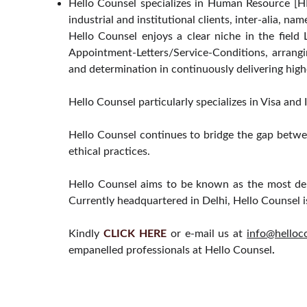
Hello Counsel specializes in Human Resource [HR
industrial and institutional clients, inter-alia, na
Hello Counsel enjoys a clear niche in the fiel
Appointment-Letters/Service-Conditions, arrangi
and determination in continuously delivering high
Hello Counsel particularly specializes in Visa an
Hello Counsel continues to bridge the gap betwe
ethical practices.
Hello Counsel aims to be known as the most dep
Currently headquartered in Delhi, Hello Counsel i
Kindly
CLICK HERE
or e-mail us at
info@helloc
empanelled professionals at Hello Counsel
.
HELLO COUNSEL
PRACTICE AREAS