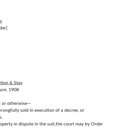
ts
          [In Hierarchical Order]
ction & Stay
                    The Code Of Civil Procedure, 1908
it or otherwise—
wrongfully sold in execution of a decree, or
s,
roperty in dispute in the suit,the court may by Order 