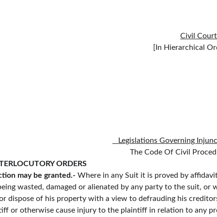
Civil Cour
                                                                                                                                                                      
   Legislations Governing Injun
                                                                                                                                                
NTERLOCUTORY ORDERS
tion may be granted.-
 Where in any Suit it is proved by affidav
f being wasted, damaged or alienated by any party to the suit, or 
or dispose of his property with a view to defrauding his creditor
iff or otherwise cause injury to the plaintiff in relation to any p