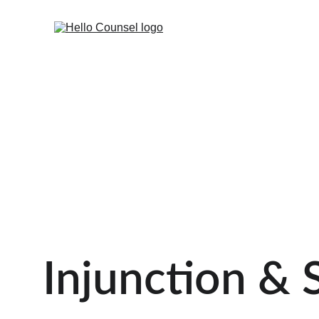
Injunction & 