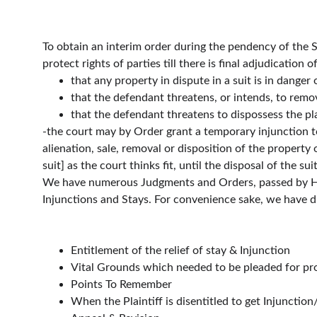
To obtain an interim order during the pendency of the Sui
protect rights of parties till there is final adjudication
that any property in dispute in a suit is in danger
that the defendant threatens, or intends, to remov
that the defendant threatens to dispossess the plai
-the court may by Order grant a temporary injunction t
alienation, sale, removal or disposition of the property o
suit] as the court thinks fit, until the disposal of the sui
We have numerous Judgments and Orders, passed by High 
Injunctions and Stays. For convenience sake, we have di
Entitlement of the relief of stay & Injunction
Vital Grounds which needed to be pleaded for pro
Points To Remember
When the Plaintiff is disentitled to get Injunction