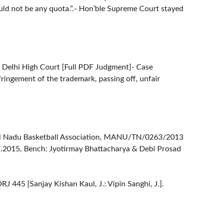
would not be any quota.”.- Hon’ble Supreme Court stayed 
 Delhi High Court [
Full PDF Judgment
]- Case 
fringement of the trademark, passing off, unfair 
Tamil Nadu Basketball Association, MANU/TN/0263/2013
7.2015, Bench: Jyotirmay Bhattacharya & Debi Prosad 
445 [Sanjay Kishan Kaul, J.: Vipin Sanghi, J.].