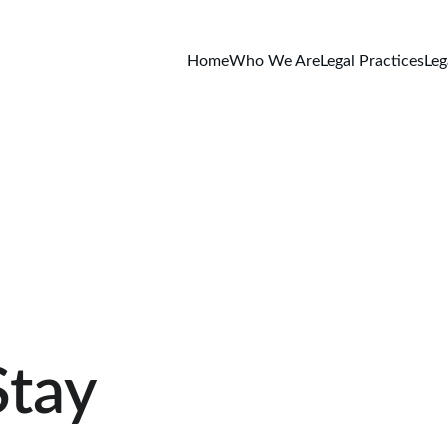
Home
Who We Are
Legal Practices
Leg
Stay