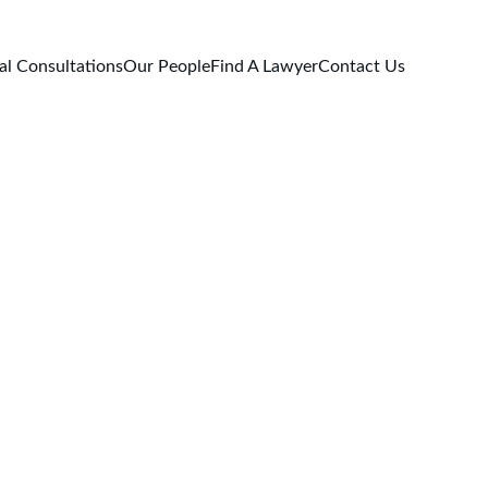
al Consultations
Our People
Find A Lawyer
Contact Us