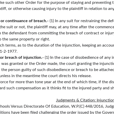
ake such other Order for the purpose of staying and preventing t
iff, or otherwise causing injury to the plaintiff in relation to any 
 or continuance of breach.-
 (1) In any suit for restraining the 
he suit or not, the plaintiff may, at any time after the commence
in the defendant from committing the breach of contract or injury
to the same property or right.
h terms, as to the duration of the injunction, keeping an account,
 1-2-1977.
 breach of injunction.- 
(1) In the case of disobedience of any 
 was granted or the Order made, the court granting the injunctio
 the person guilty of such disobedience or breach to be attache
unless in the meantime the court directs his release.
force for more than tone year at the end of which time, if the d
 such compensation as it thinks fit to the injured party and shal
Judgments & Citation: Injunctio
hools Versus Directorate Of Education, W.P.(C) 448/2016, Jud
etitions have been filed challenging the order issued by the Go