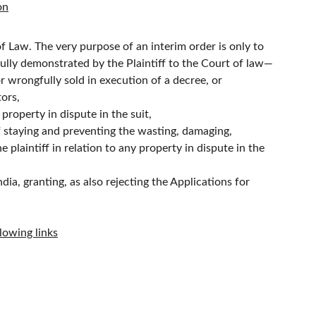
on
of Law. The very purpose of an interim order is only to 
essfully demonstrated by the Plaintiff to the Court of law—
or wrongfully sold in execution of a decree, or
tors,
 property in dispute in the suit,
f staying and preventing the wasting, damaging, 
e plaintiff in relation to any property in dispute in the 
, granting, as also rejecting the Applications for 
lowing links