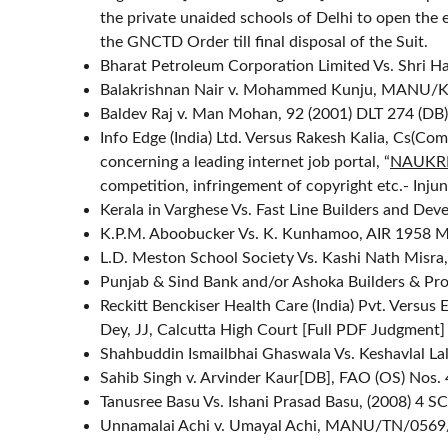
the private unaided schools of Delhi to open the e
the GNCTD Order till final disposal of the Suit.
Bharat Petroleum Corporation Limited Vs. Shri H
Balakrishnan Nair v. Mohammed Kunju, MANU/
Baldev Raj v. Man Mohan, 92 (2001) DLT 274 (DB)
Info Edge (India) Ltd. Versus Rakesh Kalia, Cs(C
concerning a leading internet job portal, “
NAUKR
competition, infringement of copyright etc.- Inju
Kerala in Varghese Vs. Fast Line Builders and D
K.P.M. Aboobucker Vs. K. Kunhamoo, AIR 1958 M
L.D. Meston School Society Vs. Kashi Nath Misra
Punjab & Sind Bank and/or Ashoka Builders & Pro
Reckitt Benckiser Health Care (India) Pvt. Versu
Dey, JJ, Calcutta High Court [
Full PDF Judgment
]
Shahbuddin Ismailbhai Ghaswala Vs. Keshavlal 
Sahib Singh v. Arvinder Kaur[DB], FAO (OS) Nos. 
Tanusree Basu Vs. Ishani Prasad Basu, (2008) 4 S
Unnamalai Achi v. Umayal Achi, MANU/TN/0569