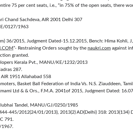
ntire 75 per cent seats, i.e., “in 75% of the open seats, there 
ari Chand Sachdeva, AIR 2001 Delhi 307
KE/0127/1963
omm) 36/2015, Judgment Dated-15.12.2015, Bench: Hima Kohli, J,
I.COM
”- Restraining Orders sought by the 
naukri.com
 against in
nction granted.
evelopers Kerala Pvt., MANU/KE/1232/2013
adras 287.
, AIR 1951 Allahabad 558
moters, Basket Ball Federation of India Vs. N.S. Ziauddeen, 
s Emami Ltd & & Ors., F.M.A. 2041of 2015, Judgment Dated: 16.0
Lallubhai Tandel, MANU/GJ/0250/1985
444-445/2012(24/01/2013), 2013(2) AD(Delhi) 318: 2013(134) DRJ 
CC 791.
/1967.