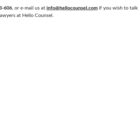
33-606
, or e-mail us at 
info@hellocounsel.com
 if you wish to tal
awyers at Hello Counsel.
PRACTICE AREAS
QUICK LINKS
CIVIL LAW
SUPREME COURT 
MILY LAW
CRIMINAL LAW
DELHI HIGH COU
SERVICE MATTER
DELHI DISTRICT
AW
CONSUMER LAW
MORE
ARBITRATION