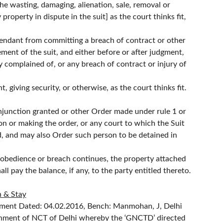
he wasting, damaging, alienation, sale, removal or 
property in dispute in the suit] as the court thinks fit, 
defendant from committing a breach of contract or other 
ment of the suit, and either before or after judgment, 
 complained of, or any breach of contract or injury of 
 giving security, or otherwise, as the court thinks fit.
injunction granted or other Order made under rule 1 or 
n or making the order, or any court to which the Suit 
d, and may also Order such person to be detained in 
isobedience or breach continues, the property attached 
l pay the balance, if any, to the party entitled thereto.
n & Stay
gment Dated: 04.02.2016, Bench: Manmohan, J, Delhi 
vernment of NCT of Delhi whereby the ‘GNCTD’ directed 