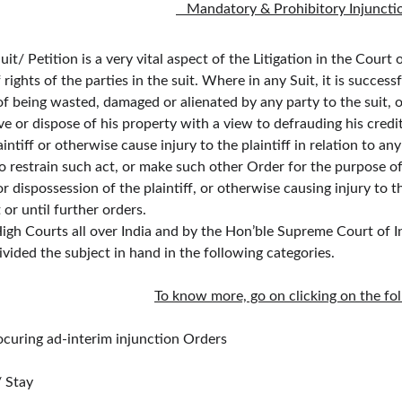
   Mandatory & Prohibitory Injuncti
t/ Petition is a very vital aspect of the Litigation in the Court 
 of rights of the parties in the suit. Where in any Suit, it is succ
 of being wasted, damaged or alienated by any party to the suit, 
e or dispose of his property with a view to defrauding his credi
ntiff or otherwise cause injury to the plaintiff in relation to any
o restrain such act, or make such other Order for the purpose o
r dispossession of the plaintiff, or otherwise causing injury to th
t or until further orders.
Courts all over India and by the Hon’ble Supreme Court of India
vided the subject in hand in the following categories.
To know more, go on clicking on the fol
curing ad-interim injunction Orders
/ Stay