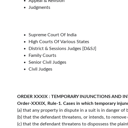
Appeal & Revision
Judgments
Supreme Court Of India
High Courts Of Various States
District & Sessions Judges [D&SJ]
Family Courts
Senior Civil Judges
Civil Judges
ORDER XXXIX : TEMPORARY INJUNCTIONS AND I
Order-XXXIX, Rule-1. Cases in which temporary injunc
(a) that any property in dispute in a suit is in danger o
(b) that the defendant threatens, or intends, to remove 
(c) that the defendant threatens to dispossess the plaint