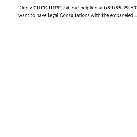
Kindly 
CLICK HERE
, call our helpline at 
(+91) 95-99-6
want to have Legal Consultations with the empaneled L
HELLO COUNSEL
PRACTICE AREAS
WHO WE ARE
CORPORATE LAW
OUR PEOPLE
MATRIMONIAL & FA
CONSULTATION
NRI'S & FOREIGNERS
FIND A LAWYER
CONSTITUTIONAL L
CAREER & INTERNSHIPS
LITIGATION
© 2024. All rights reserved.