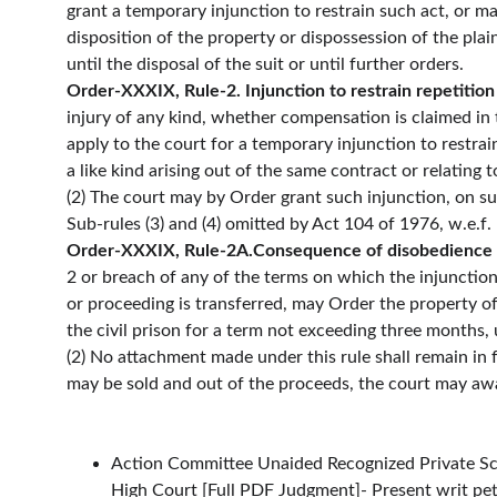
grant a temporary injunction to restrain such act, or m
disposition of the property or dispossession of the plaint
until the disposal of the suit or until further orders.
Order-XXXIX, Rule-2. Injunction to restrain repetition
injury of any kind, whether compensation is claimed in t
apply to the court for a temporary injunction to restra
a like kind arising out of the same contract or relating 
(2) The court may by Order grant such injunction, on suc
Sub-rules (3) and (4) omitted by Act 104 of 1976, w.e.f.
Order-XXXIX, Rule-2A.Consequence of disobedience or
2 or breach of any of the terms on which the injunction
or proceeding is transferred, may Order the property of
the civil prison for a term not exceeding three months, 
(2) No attachment made under this rule shall remain in 
may be sold and out of the proceeds, the court may award
Action Committee Unaided Recognized Private Sc
High Court [
Full PDF Judgment
]- Present writ p