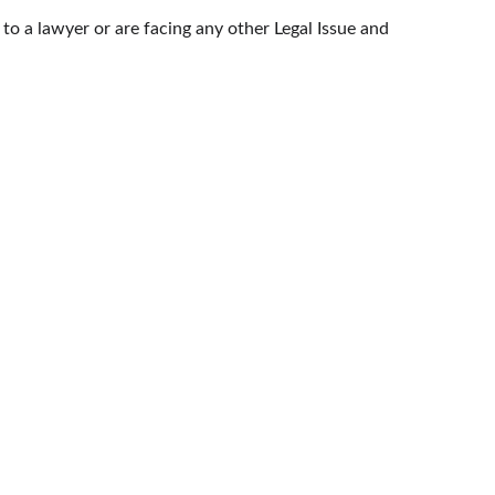
k to a lawyer or are facing any other Legal Issue and 
CONTACT US
HELPLINE: (+91) 95-99-633-606
OF INDIA
EMAIL: INFO@HELLOCOUNSEL.COM
RT
 COURTS
SOCIAL NETWORKS