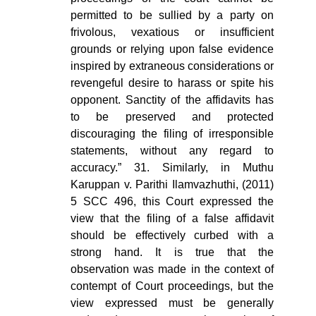
permitted to be sullied by a party on
frivolous, vexatious or insufficient
grounds or relying upon false evidence
inspired by extraneous considerations or
revengeful desire to harass or spite his
opponent. Sanctity of the affidavits has
to be preserved and protected
discouraging the filing of irresponsible
statements, without any regard to
accuracy.” 31. Similarly, in Muthu
Karuppan v. Parithi Ilamvazhuthi, (2011)
5 SCC 496, this Court expressed the
view that the filing of a false affidavit
should be effectively curbed with a
strong hand. It is true that the
observation was made in the context of
contempt of Court proceedings, but the
view expressed must be generally