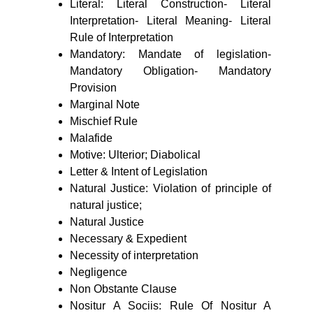
Literal: Literal Construction- Literal
Interpretation- Literal Meaning- Literal
Rule of Interpretation
Mandatory: Mandate of legislation-
Mandatory Obligation- Mandatory
Provision
Marginal Note
Mischief Rule
Malafide
Motive: Ulterior; Diabolical
Letter & Intent of Legislation
Natural Justice: Violation of principle of
natural justice;
Natural Justice
Necessary & Expedient
Necessity of interpretation
Negligence
Non Obstante Clause
Nositur A Sociis: Rule Of Nositur A