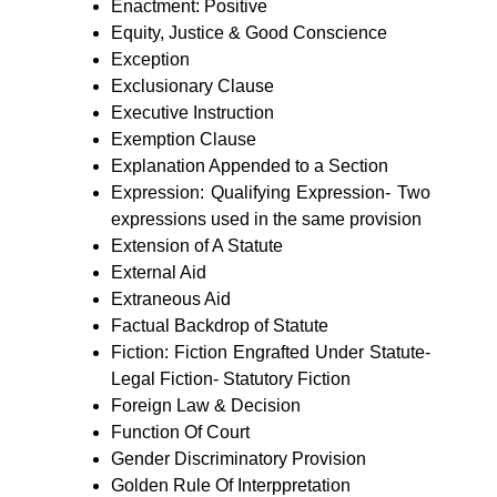
Enactment: Positive
Equity, Justice & Good Conscience
Exception
Exclusionary Clause
Executive Instruction
Exemption Clause
Explanation Appended to a Section
Expression: Qualifying Expression- Two
expressions used in the same provision
Extension of A Statute
External Aid
Extraneous Aid
Factual Backdrop of Statute
Fiction: Fiction Engrafted Under Statute-
Legal Fiction- Statutory Fiction
Foreign Law & Decision
Function Of Court
Gender Discriminatory Provision
Golden Rule Of Interppretation