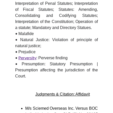
Interpretation of Penal Statutes; Interpretation
of Fiscal Statutes; Statutes: Amending,
Consolidating and Codifying Statutes;
Interpretation of the Constitution; Operation of
a statute; Mandatory and Directory Statues.
Malafide
•
Natural Justice: Violation of principle of
•
natural justice;
Prejudice
•
: Perverse finding
•
Perversity
Presumption: Statutory Presumption |
•
Presumption affecting the jurisdiction of the
Court.
Judgments & Citation: Affidavit
M/s Sciemed Overseas Inc. Versus BOC