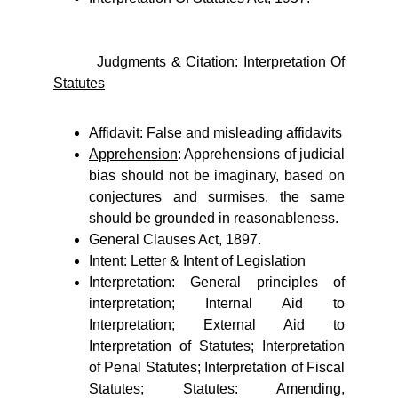
Judgments & Citation: Interpretation Of
Statutes
Affidavit
: False and misleading affidavits
Apprehension
: Apprehensions of judicial
bias should not be imaginary, based on
conjectures and surmises, the same
should be grounded in reasonableness.
General Clauses Act, 1897.
Intent:
Letter & Intent of Legislation
Interpretation: General principles of
interpretation; Internal Aid to
Interpretation; External Aid to
Interpretation of Statutes; Interpretation
of Penal Statutes; Interpretation of Fiscal
Statutes; Statutes: Amending,