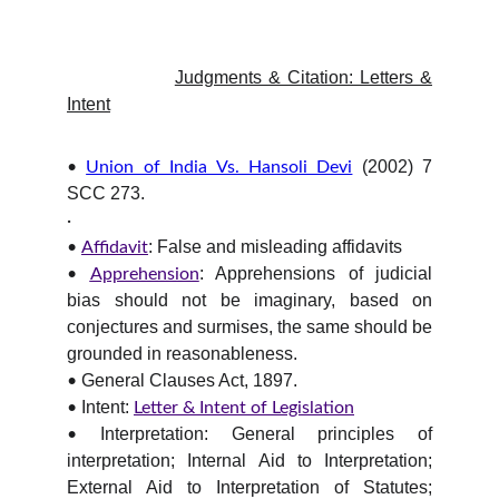
Judgments & Citation: Letters &
Intent
(2002) 7
•
Union of India Vs. Hansoli Devi
SCC 273.
·
: False and misleading affidavits
•
Affidavit
: Apprehensions of judicial
•
Apprehension
bias should not be imaginary, based on
conjectures and surmises, the same should be
grounded in reasonableness.
General Clauses Act, 1897.
•
Intent:
•
Letter & Intent of Legislation
Interpretation: General principles of
•
interpretation; Internal Aid to Interpretation;
External Aid to Interpretation of Statutes;