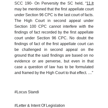
SCC 190- On Perversity the SC held, “
11.It
may be mentioned that the first appellate court
under Section 96 CPC is the last court of facts.
The High Court in second appeal under
Section 100 CPC cannot interfere with the
findings of fact recorded by the first appellate
court under Section 96 CPC. No doubt the
findings of fact of the first appellate court can
be challenged in second appeal on the
ground that the said findings are based on no
evidence or are perverse, but even in that
case a question of law has to be formulated
and framed by the High Court to that effect. …”
#Locus Standi
#Letter & Intent Of Legislation