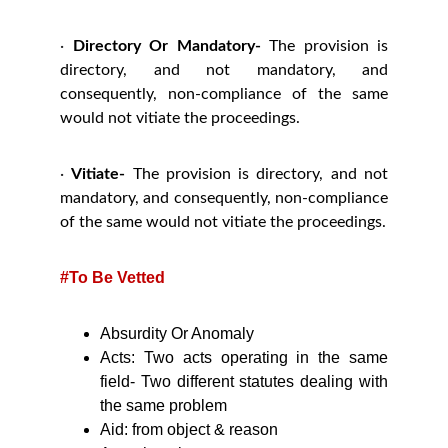
·
Directory Or Mandatory-
The provision is
directory, and not mandatory, and
consequently, non-compliance of the same
would not vitiate the proceedings.
·
Vitiate-
The provision is directory, and not
mandatory, and consequently, non-compliance
of the same would not vitiate the proceedings.
#To Be Vetted
Absurdity Or Anomaly
Acts: Two acts operating in the same
field- Two different statutes dealing with
the same problem
Aid: from object & reason