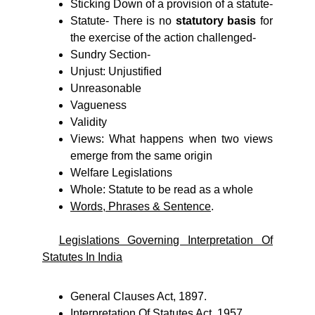
Sticking Down of a provision of a statute-
Statute- There is no
statutory basis
for
the exercise of the action challenged-
Sundry Section-
Unjust: Unjustified
Unreasonable
Vagueness
Validity
Views: What happens when two views
emerge from the same origin
Welfare Legislations
Whole: Statute to be read as a whole
Words, Phrases & Sentence
.
Legislations Governing Interpretation Of
Statutes In India
General Clauses Act, 1897.
Interpretation Of Statutes Act, 1957.