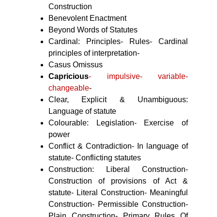
Construction
Benevolent Enactment
Beyond Words of Statutes
Cardinal: Principles- Rules- Cardinal
principles of interpretation-
Casus Omissus
Capricious
- impulsive- variable-
changeable
-
Clear, Explicit & Unambiguous:
Language of statute
Colourable: Legislation- Exercise of
power
Conflict & Contradiction- In language of
statute- Conflicting statutes
Construction: Liberal Construction-
Construction of provisions of Act &
statute- Literal Construction- Meaningful
Construction- Permissible Construction-
Plain Construction- Primary Rules Of