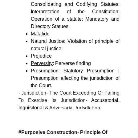
Consolidating and Codifying Statutes;
Interpretation of the Constitution;
Operation of a statute; Mandatory and
Directory Statues.
Malafide
Natural Justice: Violation of principle of
natural justice;
Prejudice
Perversity
: Perverse finding
Presumption: Statutory Presumption |
Presumption affecting the jurisdiction of
the Court.
Jurisdiction- The Court Exceeding Or Failing
·
To Exercise Its Jurisdiction-
Accusatorial,
Inquisitorial
& Adversarial Jurisdiction.
#Purposive Construction-
Principle Of