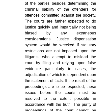
of the parties besides determining the
criminal liability of the offenders for
offences committed against the society.
The courts are further expected to do
justice quickly and impartially not being
biased by any extraneous
considerations. Justice dispensation
system would be wrecked if statutory
restrictions are not imposed upon the
litigants, who attempt to mislead the
court by filing and relying upon false
evidence particularly in cases, the
adjudication of which is dependent upon
the statement of facts. If the result of the
proceedings are to be respected, these
issues before the courts must be
resolved to the extent possible in
accordance with the truth. The purity of
proceedings of the court cannot be