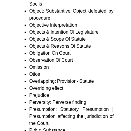
Sociis
Object: Substantive Object defeated by
procedure
Objective Interpretation
Objects & Intention Of Legislature
Objects & Scope Of Statute
Objects & Reasons Of Statute
Obligation On Court
Observation Of Court
Omission
Otios
Overlapping: Provision- Statute
Overriding effect
Prejudice
Perversity: Perverse finding
Presumption: Statutory Presumption |
Presumption affecting the jurisdiction of
the Court.
Pith & Substance