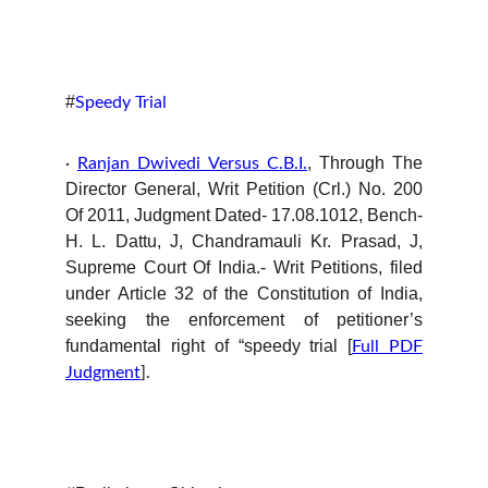
#
Speedy Trial
, Through The
·
Ranjan Dwivedi Versus C.B.I.
Director General, Writ Petition (Crl.) No. 200
Of 2011, Judgment Dated- 17.08.1012, Bench-
H. L. Dattu, J, Chandramauli Kr. Prasad, J,
Supreme Court Of India.- Writ Petitions, filed
under Article 32 of the Constitution of India,
seeking the enforcement of petitioner’s
fundamental right of “speedy trial [
Full PDF
Judgment
].