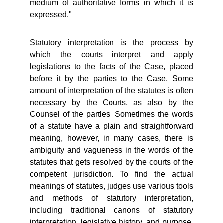
medium of authoritative forms in which it is
expressed."
Statutory interpretation is the process by
which the courts interpret and apply
legislations to the facts of the Case, placed
before it by the parties to the Case. Some
amount of interpretation of the statutes is often
necessary by the Courts, as also by the
Counsel of the parties. Sometimes the words
of a statute have a plain and straightforward
meaning, however, in many cases, there is
ambiguity and vagueness in the words of the
statutes that gets resolved by the courts of the
competent jurisdiction. To find the actual
meanings of statutes, judges use various tools
and methods of statutory interpretation,
including traditional canons of statutory
interpretation, legislative history, and purpose,