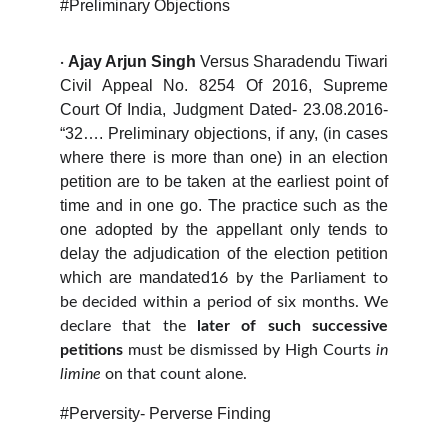
#Preliminary Objections
Ajay Arjun Singh
Versus
Sharadendu Tiwari
·
Civil Appeal No. 8254 Of 2016, Supreme
Court Of India, Judgment Dated- 23.08.2016-
“32…. Preliminary objections, if any, (in cases
where there is more than one) in an election
petition are to be taken at the earliest point of
time and in one go. The practice such as the
one adopted by the appellant only tends to
delay the adjudication of the election petition
which are mandated
16
by the Parliament to
be decided within a period of six months. We
declare that the
later of such successive
petitions
must be dismissed by High Courts
in
limine
on that count alone.
#Perversity- Perverse Finding