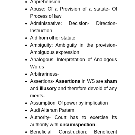
Apprehension
Abuse: Of a Provision of a statute- Of
Process of law
Administrative: Decision- Direction-
Instruction
Aid from other statute
Ambiguity: Ambiguity in the provision-
Ambiguous expression
Analogous: Interpretation of Analogous
Words
Arbitrariness-
Assertions-
Assertions
in WS are
sham
and
illusory
and therefore devoid of any
merits-
Assumption: Of power by implication
Audi Alteram Partem
Authority-
Court has to exercise its
authority with
circumspection-
Beneficial Construction: Beneficent