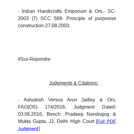
Indian Handicrafts Emporium & Ors.- SC-
·
2003 (7) SCC 589- Principle of purposive
construction-27.08.2003.
#Sur-Rejoindre
Judgments & Citations:
Ashutosh Versus Arun Jaitley & Ors,
·
FAO(OS) 174/2016, Judgment Dated:
03.06.2016, Bench: Pradeep Nandrajog &
Mukta Gupta, JJ, Delhi High Court [
Full PDF
Judgment
]