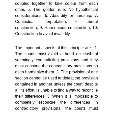
coupled together to take colour from each
other, 5. The golden rule: No hypothetical
considerations, 6. Absurdity or hardship, 7.
Contextual interpretation, 8. Liberal
construction, 9. Harmonious construction, 10.
Construction to avoid invalidity,
The important aspects of this principle are - 1.
The courts must avoid a head on clash of
seemingly contradicting provisions and they
must construe the contradictory provisions so
as to harmonize them. 2. The provision of one
section cannot be used to defeat the provision
contained in another unless the court, despite
all its effort, is unable to find a way to reconcile
their differences. 3. When it is impossible to
completely reconcile the differences in
contradictory provisions, the courts must