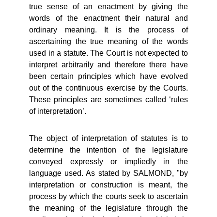
true sense of an enactment by giving the
words of the enactment their natural and
ordinary meaning. It is the process of
ascertaining the true meaning of the words
used in a statute. The Court is not expected to
interpret arbitrarily and therefore there have
been certain principles which have evolved
out of the continuous exercise by the Courts.
These principles are sometimes called ‘rules
of interpretation’.
The object of interpretation of statutes is to
determine the intention of the legislature
conveyed expressly or impliedly in the
language used. As stated by SALMOND, "by
interpretation or construction is meant, the
process by which the courts seek to ascertain
the meaning of the legislature through the