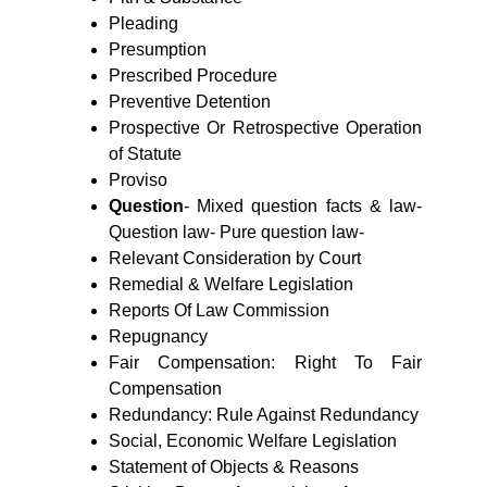
Pleading
Presumption
Prescribed Procedure
Preventive Detention
Prospective Or Retrospective Operation
of Statute
Proviso
Question
- Mixed question facts & law-
Question law- Pure question law
-
Relevant Consideration by Court
Remedial & Welfare Legislation
Reports Of Law Commission
Repugnancy
Fair Compensation: Right To Fair
Compensation
Redundancy: Rule Against Redundancy
Social, Economic Welfare Legislation
Statement of Objects & Reasons