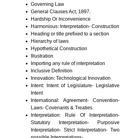
Governing Law
General Clauses Act, 1897.
Hardship Or Inconvenience
Harmonious: Interpretation- Construction
Heading or title prefixed to a section
Hierarchy of laws
Hypothetical Construction
Illustration
Importing any rule of interpretation
Inclusive Definition
Innovation: Technological Innovation
Intent: Intent of Legislature- Legislative
Intent
International: Agreement- Convention-
Laws- Covenants & Treaties
Interpretation: Rule Of Interpretation-
Statutory Interpretation- Purposive
Interpretation- Strict Interpretation- Two
possible Interpretations-