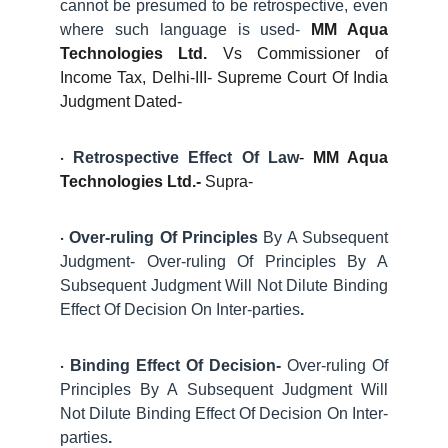
cannot be presumed to be retrospective, even
where such language is used-
MM Aqua
Technologies Ltd.
Vs Commissioner of
Income Tax, Delhi-III- Supreme Court Of India
Judgment Dated-
Retrospective Effect Of Law
-
MM Aqua
·
Technologies Ltd.-
Supra-
Over-ruling Of Principles
By A Subsequent
·
Judgment- Over-ruling Of Principles By A
Subsequent Judgment Will Not Dilute Binding
Effect Of Decision On Inter-parties
.
Binding Effect Of Decision-
Over-ruling Of
·
Principles By A Subsequent Judgment Will
Not Dilute Binding Effect Of Decision On Inter-
parties
.