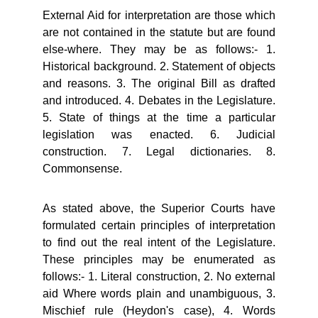
External Aid for interpretation are those which
are not contained in the statute but are found
else-where. They may be as follows:- 1.
Historical background. 2. Statement of objects
and reasons. 3. The original Bill as drafted
and introduced. 4. Debates in the Legislature.
5. State of things at the time a particular
legislation was enacted. 6. Judicial
construction. 7. Legal dictionaries. 8.
Commonsense.
As stated above, the Superior Courts have
formulated certain principles of interpretation
to find out the real intent of the Legislature.
These principles may be enumerated as
follows:- 1. Literal construction, 2. No external
aid Where words plain and unambiguous, 3.
Mischief rule (Heydon's case), 4. Words