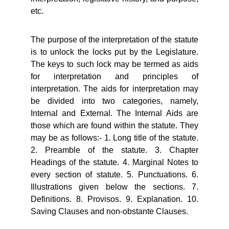
etc.
The purpose of the interpretation of the statute
is to unlock the locks put by the Legislature.
The keys to such lock may be termed as aids
for interpretation and principles of
interpretation. The aids for interpretation may
be divided into two categories, namely,
Internal and External. The Internal Aids are
those which are found within the statute. They
may be as follows:- 1. Long title of the statute.
2. Preamble of the statute. 3. Chapter
Headings of the statute. 4. Marginal Notes to
every section of statute. 5. Punctuations. 6.
Illustrations given below the sections. 7.
Definitions. 8. Provisos. 9. Explanation. 10.
Saving Clauses and non-obstante Clauses.