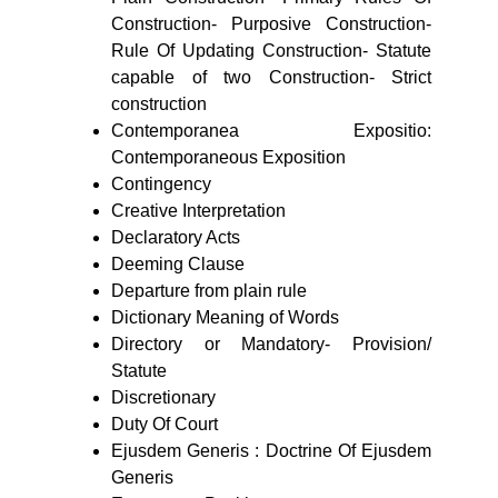
Construction- Purposive Construction-
Rule Of Updating Construction- Statute
capable of two Construction- Strict
construction
Contemporanea Expositio:
Contemporaneous Exposition
Contingency
Creative Interpretation
Declaratory Acts
Deeming Clause
Departure from plain rule
Dictionary Meaning of Words
Directory or Mandatory- Provision/
Statute
Discretionary
Duty Of Court
Ejusdem Generis : Doctrine Of Ejusdem
Generis