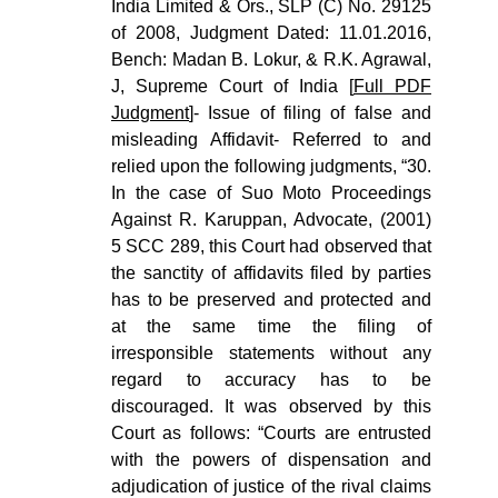
India Limited & Ors., SLP (C) No. 29125
of 2008, Judgment Dated: 11.01.2016,
Bench: Madan B. Lokur, & R.K. Agrawal,
J, Supreme Court of India [
Full PDF
Judgment
]- Issue of filing of false and
misleading Affidavit- Referred to and
relied upon the following judgments, “30.
In the case of Suo Moto Proceedings
Against R. Karuppan, Advocate, (2001)
5 SCC 289, this Court had observed that
the sanctity of affidavits filed by parties
has to be preserved and protected and
at the same time the filing of
irresponsible statements without any
regard to accuracy has to be
discouraged. It was observed by this
Court as follows: “Courts are entrusted
with the powers of dispensation and
adjudication of justice of the rival claims