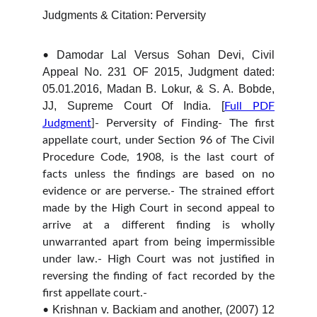
Judgments & Citation: Perversity
Damodar Lal Versus Sohan Devi, Civil
•
Appeal No. 231 OF 2015, Judgment dated:
05.01.2016, Madan B. Lokur, & S. A. Bobde,
JJ, Supreme Court Of India. [
Full PDF
Judgment
]- Perversity of Finding- The first
appellate court, under Section 96 of The Civil
Procedure Code, 1908, is the last court of
facts unless the findings are based on no
evidence or are perverse.- The strained effort
made by the High Court in second appeal to
arrive at a different finding is wholly
unwarranted apart from being impermissible
under law.- High Court was not justified in
reversing the finding of fact recorded by the
first appellate court.-
Krishnan v. Backiam and another, (2007) 12
•