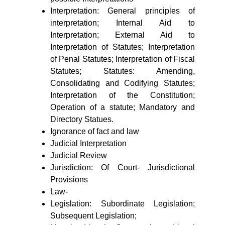
Interpretation: General principles of
interpretation; Internal Aid to
Interpretation; External Aid to
Interpretation of Statutes; Interpretation
of Penal Statutes; Interpretation of Fiscal
Statutes; Statutes: Amending,
Consolidating and Codifying Statutes;
Interpretation of the Constitution;
Operation of a statute; Mandatory and
Directory Statues.
Ignorance of fact and law
Judicial Interpretation
Judicial Review
Jurisdiction: Of Court- Jurisdictional
Provisions
Law-
Legislation: Subordinate Legislation;
Subsequent Legislation;