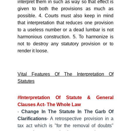
interpret them in such as way so that effect is
given to both the provisions as much as
possible. 4. Courts must also keep in mind
that interpretation that reduces one provision
to a useless number or a dead lumbar is not
harmonious construction. 5. To harmonize is
not to destroy any statutory provision or to
render it loose.
Vital Features Of The Interpretation Of
Statutes
#Interpretation Of Statute & General
Clauses Act- The Whole Law
Change In The Statute In The Garb Of
·
Clarifications
- A retrospective provision in a
tax act which is "for the removal of doubts"