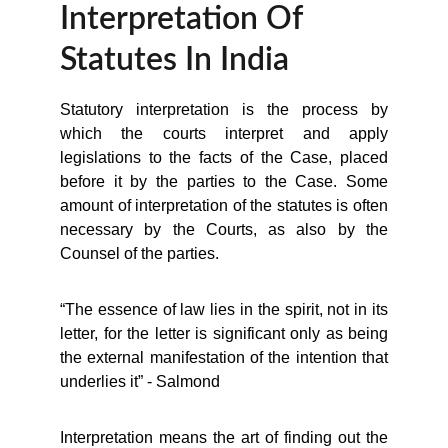
Interpretation Of 
Statutes In India
Statutory interpretation is the process by
which the courts interpret and apply
legislations to the facts of the Case, placed
before it by the parties to the Case. Some
amount of interpretation of the statutes is often
necessary by the Courts, as also by the
Counsel of the parties.
“The essence of law lies in the spirit, not in its
letter, for the letter is significant only as being
the external manifestation of the intention that
underlies it” - Salmond
Interpretation means the art of finding out the