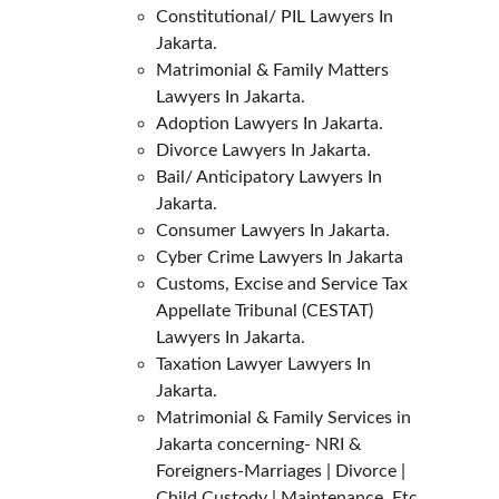
Constitutional/ PIL Lawyers In 
Jakarta.
Matrimonial & Family Matters 
Lawyers In Jakarta.
Adoption Lawyers In Jakarta.
Divorce Lawyers In Jakarta.
Bail/ Anticipatory Lawyers In 
Jakarta.
Consumer Lawyers In Jakarta.
Cyber Crime Lawyers In Jakarta
Customs, Excise and Service Tax 
Appellate Tribunal (CESTAT) 
Lawyers In Jakarta.
Taxation Lawyer Lawyers In 
Jakarta.
Matrimonial & Family Services in 
Jakarta concerning- NRI & 
Foreigners-Marriages | Divorce | 
Child Custody | Maintenance, Etc.