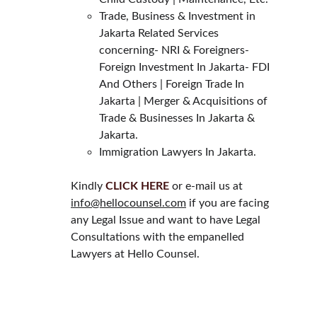
Trade, Business & Investment in 
Jakarta Related Services 
concerning- NRI & Foreigners- 
Foreign Investment In Jakarta- FDI 
And Others | Foreign Trade In 
Jakarta | Merger & Acquisitions of 
Trade & Businesses In Jakarta & 
Jakarta.
Immigration Lawyers In Jakarta.
Kindly 
CLICK HERE
 or e-mail us at 
info@hellocounsel.com
 if you are facing 
any Legal Issue and want to have Legal 
Consultations with the empanelled 
Lawyers at Hello Counsel.
HELLO COUNSEL