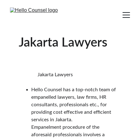
Jakarta Lawyers
               Jakarta Lawyers
Hello Counsel has a top-notch team of 
empanelled lawyers, law firms, HR 
consultants, professionals etc., for 
providing cost effective and efficient 
services in Jakarta.
Empanelment procedure of the 
aforesaid professionals involves a 