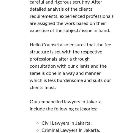
careful and rigorous scrutiny. After 
detailed analysis of the clients’ 
requirements, experienced professionals 
are assigned the work based on their 
expertise of the subject/ issue in hand.
Hello Counsel also ensures that the fee 
structure is set with the respective 
professionals after a through 
consultation with our clients and the 
same is done in a way and manner 
which is less burdensome and suits our 
clients most.
Our empanelled lawyers in Jakarta 
include the following categories:
Civil Lawyers In Jakarta.
Criminal Lawyers In Jakarta.