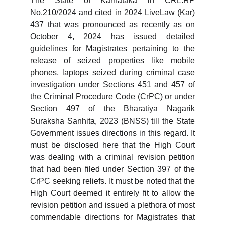
The State of Karnataka in CRL.RP
No.210/2024 and cited in 2024 LiveLaw (Kar)
437 that was pronounced as recently as on
October 4, 2024 has issued detailed
guidelines for Magistrates pertaining to the
release of seized properties like mobile
phones, laptops seized during criminal case
investigation under Sections 451 and 457 of
the Criminal Procedure Code (CrPC) or under
Section 497 of the Bharatiya Nagarik
Suraksha Sanhita, 2023 (BNSS) till the State
Government issues directions in this regard. It
must be disclosed here that the High Court
was dealing with a criminal revision petition
that had been filed under Section 397 of the
CrPC seeking reliefs. It must be noted that the
High Court deemed it entirely fit to allow the
revision petition and issued a plethora of most
commendable directions for Magistrates that