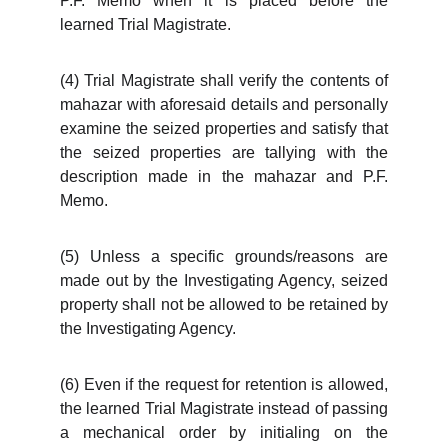
P.F. Memo when it is placed before the
learned Trial Magistrate.
(4) Trial Magistrate shall verify the contents of
mahazar with aforesaid details and personally
examine the seized properties and satisfy that
the seized properties are tallying with the
description made in the mahazar and P.F.
Memo.
(5) Unless a specific grounds/reasons are
made out by the Investigating Agency, seized
property shall not be allowed to be retained by
the Investigating Agency.
(6) Even if the request for retention is allowed,
the learned Trial Magistrate instead of passing
a mechanical order by initialing on the