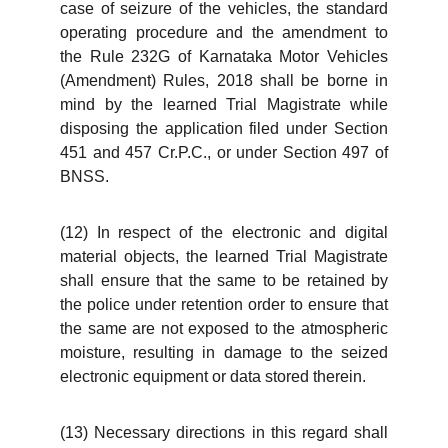
case of seizure of the vehicles, the standard
operating procedure and the amendment to
the Rule 232G of Karnataka Motor Vehicles
(Amendment) Rules, 2018 shall be borne in
mind by the learned Trial Magistrate while
disposing the application filed under Section
451 and 457 Cr.P.C., or under Section 497 of
BNSS.
(12) In respect of the electronic and digital
material objects, the learned Trial Magistrate
shall ensure that the same to be retained by
the police under retention order to ensure that
the same are not exposed to the atmospheric
moisture, resulting in damage to the seized
electronic equipment or data stored therein.
(13) Necessary directions in this regard shall