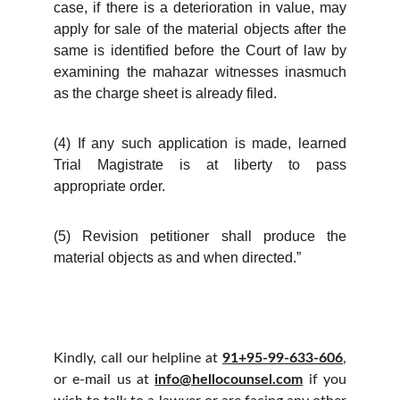
case, if there is a deterioration in value, may
apply for sale of the material objects after the
same is identified before the Court of law by
examining the mahazar witnesses inasmuch
as the charge sheet is already filed.
(4) If any such application is made, learned
Trial Magistrate is at liberty to pass
appropriate order.
(5) Revision petitioner shall produce the
material objects as and when directed.”
Kindly, call our helpline at
91+95-99-633-606
,
or e-mail us at
info@hellocounsel.com
if you