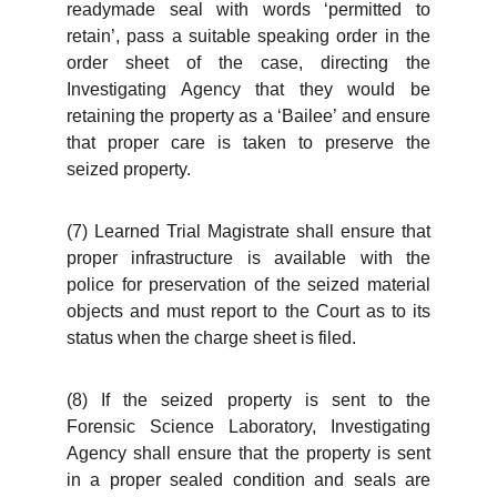
readymade seal with words ‘permitted to
retain’, pass a suitable speaking order in the
order sheet of the case, directing the
Investigating Agency that they would be
retaining the property as a ‘Bailee’ and ensure
that proper care is taken to preserve the
seized property.
(7) Learned Trial Magistrate shall ensure that
proper infrastructure is available with the
police for preservation of the seized material
objects and must report to the Court as to its
status when the charge sheet is filed.
(8) If the seized property is sent to the
Forensic Science Laboratory, Investigating
Agency shall ensure that the property is sent
in a proper sealed condition and seals are