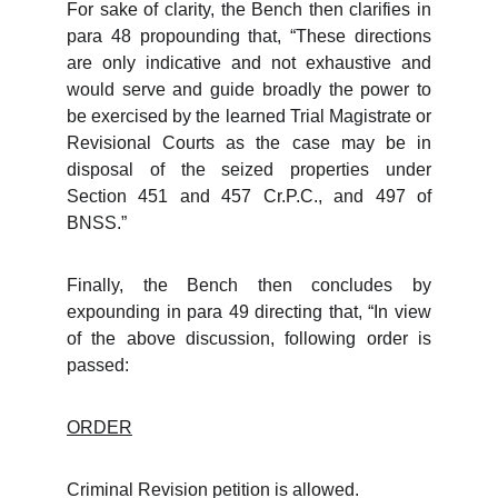
For sake of clarity, the Bench then clarifies in
para 48 propounding that, “These directions
are only indicative and not exhaustive and
would serve and guide broadly the power to
be exercised by the learned Trial Magistrate or
Revisional Courts as the case may be in
disposal of the seized properties under
Section 451 and 457 Cr.P.C., and 497 of
BNSS.”
Finally, the Bench then concludes by
expounding in para 49 directing that, “In view
of the above discussion, following order is
passed:
ORDER
Criminal Revision petition is allowed.