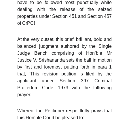
have to be followed most punctually while
dealing with the release of the seized
properties under Section 451 and Section 457
of CrPC!
At the very outset, this brief, brilliant, bold and
balanced judgment authored by the Single
Judge Bench comprising of Hon’ble Mr
Justice V. Srishananda sets the ball in motion
by first and foremost putting forth in para 1
that, “This revision petition is filed by the
applicant under Section 397 Criminal
Procedure Code, 1973 with the following
prayer:
Whereof the Petitioner respectfully prays that
this Hon’ble Court be pleased to: