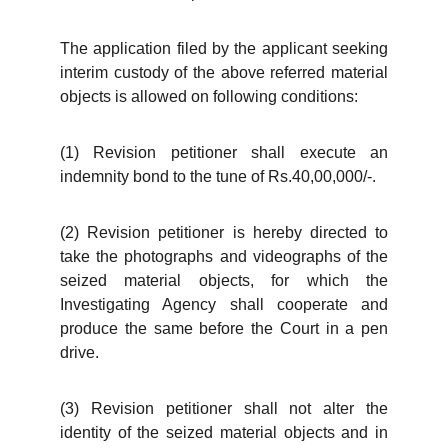
The application filed by the applicant seeking
interim custody of the above referred material
objects is allowed on following conditions:
(1) Revision petitioner shall execute an
indemnity bond to the tune of Rs.40,00,000/-.
(2) Revision petitioner is hereby directed to
take the photographs and videographs of the
seized material objects, for which the
Investigating Agency shall cooperate and
produce the same before the Court in a pen
drive.
(3) Revision petitioner shall not alter the
identity of the seized material objects and in