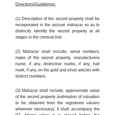
Directions/Guidelines:
(1) Description of the seized property shall be
incorporated in the seizure mahazar so as to
distinctly identify the seized property at all
stages in the criminal trial.
(2) Mahazar shall include, serial numbers,
make of the seized property, manufacturers
name, if any, distinctive marks, if any, hall
mark, if any, on the gold and silver articles with
distinct numbers.
(3) Mahazar shall include, approximate value
of the seized property (estimation of valuation
to be obtained from the registered valuers
wherever necessary). It shall accompany the