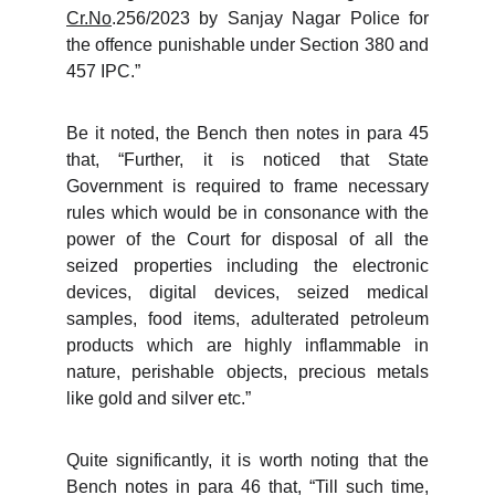
Cr.No
.256/2023 by Sanjay Nagar Police for
the offence punishable under Section 380 and
457 IPC.”
Be it noted, the Bench then notes in para 45
that, “Further, it is noticed that State
Government is required to frame necessary
rules which would be in consonance with the
power of the Court for disposal of all the
seized properties including the electronic
devices, digital devices, seized medical
samples, food items, adulterated petroleum
products which are highly inflammable in
nature, perishable objects, precious metals
like gold and silver etc.”
Quite significantly, it is worth noting that the
Bench notes in para 46 that, “Till such time,