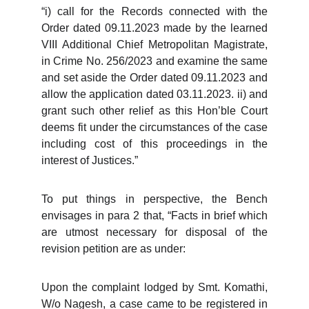
“i) call for the Records connected with the
Order dated 09.11.2023 made by the learned
VIII Additional Chief Metropolitan Magistrate,
in Crime No. 256/2023 and examine the same
and set aside the Order dated 09.11.2023 and
allow the application dated 03.11.2023. ii) and
grant such other relief as this Hon’ble Court
deems fit under the circumstances of the case
including cost of this proceedings in the
interest of Justices.”
To put things in perspective, the Bench
envisages in para 2 that, “Facts in brief which
are utmost necessary for disposal of the
revision petition are as under:
Upon the complaint lodged by Smt. Komathi,
W/o Nagesh, a case came to be registered in