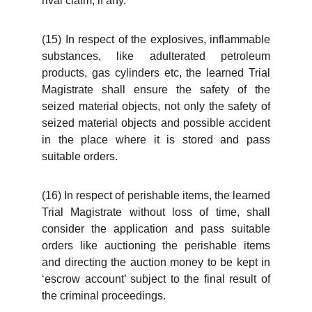
rival claim, if any.
(15) In respect of the explosives, inflammable
substances, like adulterated petroleum
products, gas cylinders etc, the learned Trial
Magistrate shall ensure the safety of the
seized material objects, not only the safety of
seized material objects and possible accident
in the place where it is stored and pass
suitable orders.
(16) In respect of perishable items, the learned
Trial Magistrate without loss of time, shall
consider the application and pass suitable
orders like auctioning the perishable items
and directing the auction money to be kept in
‘escrow account’ subject to the final result of
the criminal proceedings.