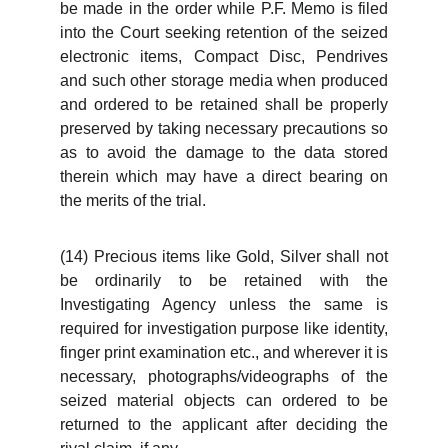
be made in the order while P.F. Memo is filed
into the Court seeking retention of the seized
electronic items, Compact Disc, Pendrives
and such other storage media when produced
and ordered to be retained shall be properly
preserved by taking necessary precautions so
as to avoid the damage to the data stored
therein which may have a direct bearing on
the merits of the trial.
(14) Precious items like Gold, Silver shall not
be ordinarily to be retained with the
Investigating Agency unless the same is
required for investigation purpose like identity,
finger print examination etc., and wherever it is
necessary, photographs/videographs of the
seized material objects can ordered to be
returned to the applicant after deciding the