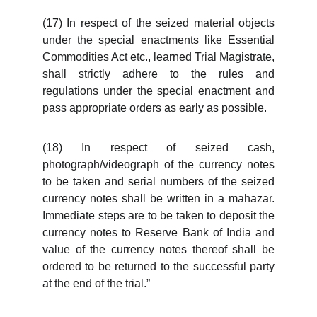
(17) In respect of the seized material objects
under the special enactments like Essential
Commodities Act etc., learned Trial Magistrate,
shall strictly adhere to the rules and
regulations under the special enactment and
pass appropriate orders as early as possible.
(18) In respect of seized cash,
photograph/videograph of the currency notes
to be taken and serial numbers of the seized
currency notes shall be written in a mahazar.
Immediate steps are to be taken to deposit the
currency notes to Reserve Bank of India and
value of the currency notes thereof shall be
ordered to be returned to the successful party
at the end of the trial.”