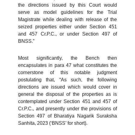
the directions issued by this Court would
serve as model guidelines for the Trial
Magistrate while dealing with release of the
seized properties either under Section 451
and 457 Cr.P.C., or under Section 497 of
BNSS.”
Most significantly, the Bench then
encapsulates in para 47 what constitutes the
cornerstone of this notable judgment
postulating that, “As such, the following
directions are issued which would cover in
general the disposal of the properties as is
contemplated under Section 451 and 457 of
Cr.P.C., and presently under the provisions of
Section 497 of Bharatiya Nagarik Suraksha
Sanhita, 2023 (‘BNSS’ for short).