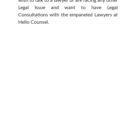
wish to talk to a lawyer or are facing any other
Legal Issue and want to have Legal
Consultations with the empaneled Lawyers at
Hello Counsel.
HELLO COUNSEL
WHO WE ARE
OUR PEOPLE
CONSULTATION
FIND A LAWYER
CAREER & INTERNSHIPS