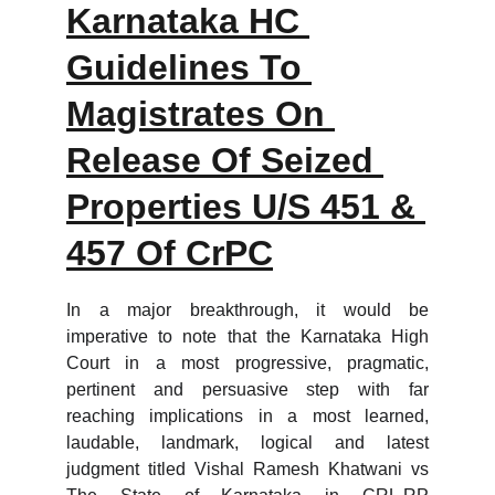
Karnataka HC 
Guidelines To 
Magistrates On 
Release Of Seized 
Properties U/S 451 & 
457 Of CrPC
In a major breakthrough, it would be
imperative to note that the Karnataka High
Court in a most progressive, pragmatic,
pertinent and persuasive step with far
reaching implications in a most learned,
laudable, landmark, logical and latest
judgment titled Vishal Ramesh Khatwani vs