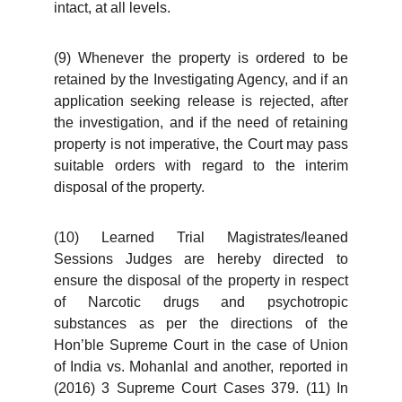
intact, at all levels.
(9) Whenever the property is ordered to be
retained by the Investigating Agency, and if an
application seeking release is rejected, after
the investigation, and if the need of retaining
property is not imperative, the Court may pass
suitable orders with regard to the interim
disposal of the property.
(10) Learned Trial Magistrates/leaned
Sessions Judges are hereby directed to
ensure the disposal of the property in respect
of Narcotic drugs and psychotropic
substances as per the directions of the
Hon’ble Supreme Court in the case of Union
of India vs. Mohanlal and another, reported in
(2016) 3 Supreme Court Cases 379. (11) In