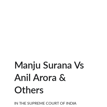
Manju Surana Vs 
Anil Arora & 
Others  
IN THE SUPREME COURT OF INDIA