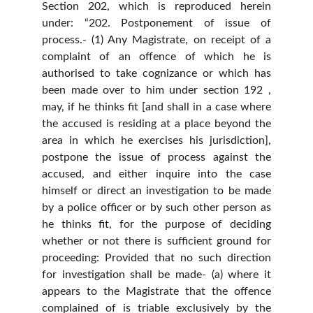
Section 202, which is reproduced herein
under: “202. Postponement of issue of
process.- (1) Any Magistrate, on receipt of a
complaint of an offence of which he is
authorised to take cognizance or which has
been made over to him under section 192 ,
may, if he thinks fit [and shall in a case where
the accused is residing at a place beyond the
area in which he exercises his jurisdiction],
postpone the issue of process against the
accused, and either inquire into the case
himself or direct an investigation to be made
by a police officer or by such other person as
he thinks fit, for the purpose of deciding
whether or not there is sufficient ground for
proceeding: Provided that no such direction
for investigation shall be made- (a) where it
appears to the Magistrate that the offence
complained of is triable exclusively by the