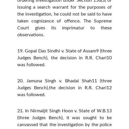
ordering investigation under Section 156(3) or
issuing a search warrant for the purposes of
the investigation, he could not be said to have
taken cognizance of offence. The Supreme
Court gives its imprimatur to these
observations.
19. Gopal Das Sindhi v. State of Assam9 (three
Judges Bench), the decision in R.R. Chari10
was followed.
20. Jamuna Singh v. Bhadai Shah11 (three
Judges Bench),the decision in R.R. Chari12
was followed.
21. In Nirmaljit Singh Hoon v. State of W.B.13
(three Judges Bench), it was sought to be
canvassed that the investigation by the police