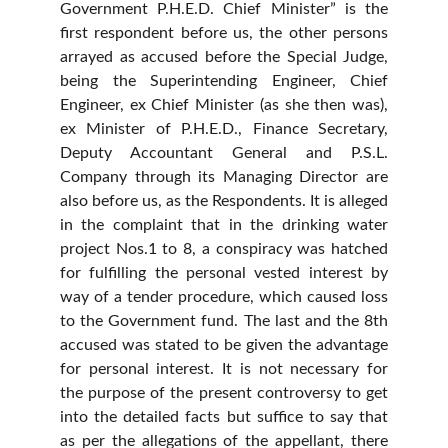
Government P.H.E.D. Chief Minister” is the
first respondent before us, the other persons
arrayed as accused before the Special Judge,
being the Superintending Engineer, Chief
Engineer, ex Chief Minister (as she then was),
ex Minister of P.H.E.D., Finance Secretary,
Deputy Accountant General and P.S.L.
Company through its Managing Director are
also before us, as the Respondents. It is alleged
in the complaint that in the drinking water
project Nos.1 to 8, a conspiracy was hatched
for fulfilling the personal vested interest by
way of a tender procedure, which caused loss
to the Government fund. The last and the 8th
accused was stated to be given the advantage
for personal interest. It is not necessary for
the purpose of the present controversy to get
into the detailed facts but suffice to say that
as per the allegations of the appellant, there