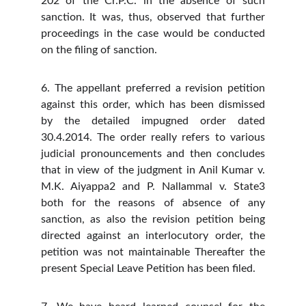
202 of the Cr.P.C. in the absence of such
sanction. It was, thus, observed that further
proceedings in the case would be conducted
on the filing of sanction.
6. The appellant preferred a revision petition
against this order, which has been dismissed
by the detailed impugned order dated
30.4.2014. The order really refers to various
judicial pronouncements and then concludes
that in view of the judgment in Anil Kumar v.
M.K. Aiyappa2 and P. Nallammal v. State3
both for the reasons of absence of any
sanction, as also the revision petition being
directed against an interlocutory order, the
petition was not maintainable Thereafter the
present Special Leave Petition has been filed.