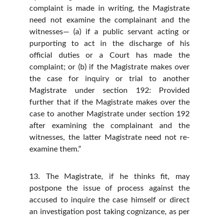
complaint is made in writing, the Magistrate
need not examine the complainant and the
witnesses— (a) if a public servant acting or
purporting to act in the discharge of his
official duties or a Court has made the
complaint; or (b) if the Magistrate makes over
the case for inquiry or trial to another
Magistrate under section 192: Provided
further that if the Magistrate makes over the
case to another Magistrate under section 192
after examining the complainant and the
witnesses, the latter Magistrate need not re-
examine them.”
13. The Magistrate, if he thinks fit, may
postpone the issue of process against the
accused to inquire the case himself or direct
an investigation post taking cognizance, as per