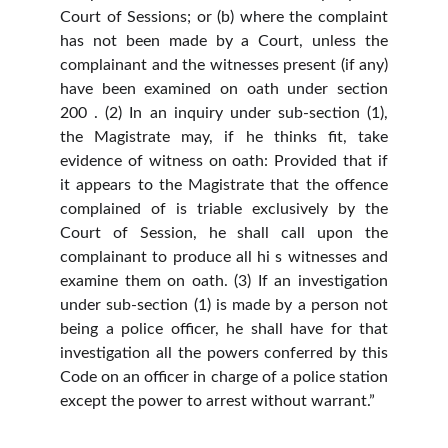
Court of Sessions; or (b) where the complaint
has not been made by a Court, unless the
complainant and the witnesses present (if any)
have been examined on oath under section
200 . (2) In an inquiry under sub-section (1),
the Magistrate may, if he thinks fit, take
evidence of witness on oath: Provided that if
it appears to the Magistrate that the offence
complained of is triable exclusively by the
Court of Session, he shall call upon the
complainant to produce all hi s witnesses and
examine them on oath. (3) If an investigation
under sub-section (1) is made by a person not
being a police officer, he shall have for that
investigation all the powers conferred by this
Code on an officer in charge of a police station
except the power to arrest without warrant.”