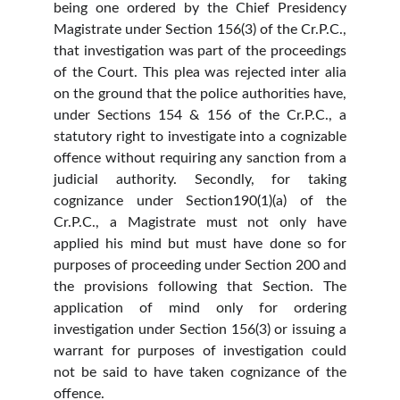
being one ordered by the Chief Presidency
Magistrate under Section 156(3) of the Cr.P.C.,
that investigation was part of the proceedings
of the Court. This plea was rejected inter alia
on the ground that the police authorities have,
under Sections 154 & 156 of the Cr.P.C., a
statutory right to investigate into a cognizable
offence without requiring any sanction from a
judicial authority. Secondly, for taking
cognizance under Section190(1)(a) of the
Cr.P.C., a Magistrate must not only have
applied his mind but must have done so for
purposes of proceeding under Section 200 and
the provisions following that Section. The
application of mind only for ordering
investigation under Section 156(3) or issuing a
warrant for purposes of investigation could
not be said to have taken cognizance of the
offence.