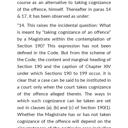
course as an alternative to taking cognizance
of the offence, himself. Thereafter in paras 14
& 17, it has been observed as under:
“14. This raises the incidental question: What
is meant by “taking cognizance of an offence”
by a Magistrate within the contemplation of
Section 190? This expression has not been
defined in the Code. But from the scheme of
the Code, the content and marginal heading of
Section 190 and the caption of Chapter XIV
under which Sections 190 to 199 occur, it is
clear that a case can be said to be instituted in
a court only when the court takes cognizance
of the offence alleged therein. The ways in
which such cognizance can be taken are set
out in clauses (a), (b) and (c) of Section 190(1).
Whether the Magistrate has or has not taken
cognizance of the offence will depend on the