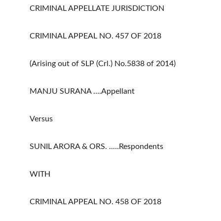
CRIMINAL APPELLATE JURISDICTION
CRIMINAL APPEAL NO. 457 OF 2018
(Arising out of SLP (Crl.) No.5838 of 2014)
MANJU SURANA ….Appellant
Versus
SUNIL ARORA & ORS. ..…Respondents
WITH
CRIMINAL APPEAL NO. 458 OF 2018