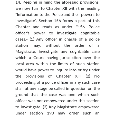
14. Keeping in mind the aforesaid provisions,
we now turn to Chapter XII with the heading
“Information to the Police and their powers to
investigate”. Section 156 forms a part of this
Chapter and reads as under: “156. Police
officer's power to investigate cognizable
cases.- (1) Any officer in charge of a police
station may, without the order of a
Magistrate, investigate any cognizable case
which a Court having jurisdiction over the
local area within the limits of such station
would have power to inquire into or try under
the provisions of Chapter XIII. (2) No
proceeding of a police officer in any such case
shall at any stage be called in question on the
ground that the case was one which such
officer was not empowered under this section
to investigate. (3) Any Magistrate empowered
under section 190 may order such an