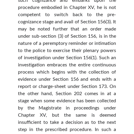
such cognizance and embarks upon the
procedure embodied in Chapter XV, he is not
competent to switch back to the pre-
cognizance stage and avail of Section 156(3). It
may be noted further that an order made
under sub-section (3) of Section 156, is in the
nature of a peremptory reminder or intimation
to the police to exercise their plenary powers
of investigation under Section 156(1). Such an
investigation embraces the entire continuous
process which begins with the collection of
evidence under Section 156 and ends with a
report or charge-sheet under Section 173. On
the other hand, Section 202 comes in at a
stage when some evidence has been collected
by the Magistrate in proceedings under
Chapter XV, but the same is deemed
insufficient to take a decision as to the next
step in the prescribed procedure. In such a