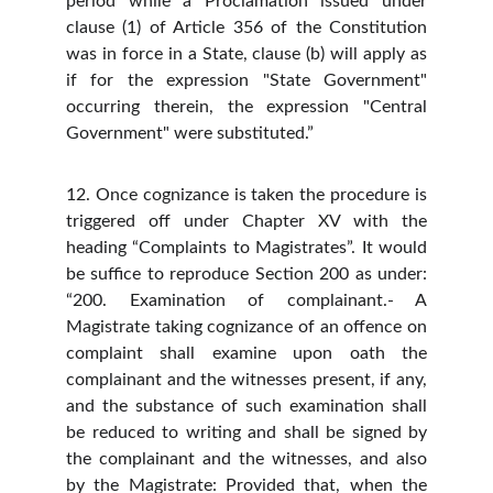
period while a Proclamation issued under
clause (1) of Article 356 of the Constitution
was in force in a State, clause (b) will apply as
if for the expression "State Government"
occurring therein, the expression "Central
Government" were substituted.”
12. Once cognizance is taken the procedure is
triggered off under Chapter XV with the
heading “Complaints to Magistrates”. It would
be suffice to reproduce Section 200 as under:
“200. Examination of complainant.- A
Magistrate taking cognizance of an offence on
complaint shall examine upon oath the
complainant and the witnesses present, if any,
and the substance of such examination shall
be reduced to writing and shall be signed by
the complainant and the witnesses, and also
by the Magistrate: Provided that, when the