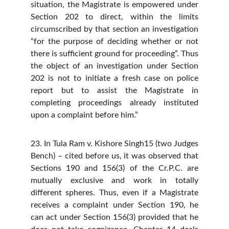
situation, the Magistrate is empowered under
Section 202 to direct, within the limits
circumscribed by that section an investigation
“for the purpose of deciding whether or not
there is sufficient ground for proceeding”. Thus
the object of an investigation under Section
202 is not to initiate a fresh case on police
report but to assist the Magistrate in
completing proceedings already instituted
upon a complaint before him.”
23. In Tula Ram v. Kishore Singh15 (two Judges
Bench) – cited before us, it was observed that
Sections 190 and 156(3) of the Cr.P.C. are
mutually exclusive and work in totally
different spheres. Thus, even if a Magistrate
receives a complaint under Section 190, he
can act under Section 156(3) provided that he