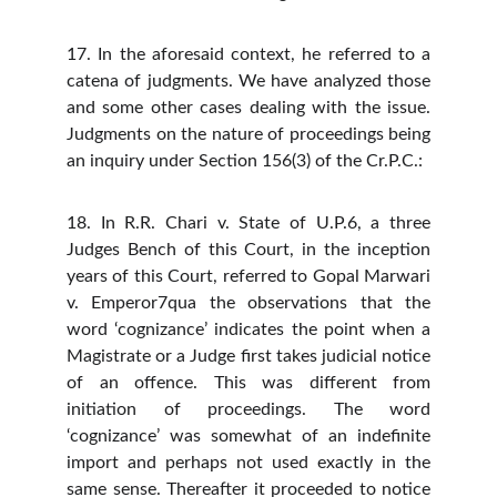
17. In the aforesaid context, he referred to a
catena of judgments. We have analyzed those
and some other cases dealing with the issue.
Judgments on the nature of proceedings being
an inquiry under Section 156(3) of the Cr.P.C.:
18. In R.R. Chari v. State of U.P.6, a three
Judges Bench of this Court, in the inception
years of this Court, referred to Gopal Marwari
v. Emperor7qua the observations that the
word ‘cognizance’ indicates the point when a
Magistrate or a Judge first takes judicial notice
of an offence. This was different from
initiation of proceedings. The word
‘cognizance’ was somewhat of an indefinite
import and perhaps not used exactly in the
same sense. Thereafter it proceeded to notice