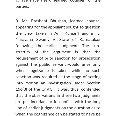
7. We have heard learned counsel for the
parties.
8. Mr. Prashant Bhushan, learned counsel
appearing for the appellant sought to question
the view taken in Anil Kumar4 and in L.
Narayana Swamy v. State of Karnataka5
following the earlier judgment. The sub-
stratum of the argument is that the
requirement of prior sanction for prosecution
against the public servant would arise only
when cognizance is taken, while no such
sanction was required at the stage of setting
into motion an investigation under Section
156(3) of the Cr.P.C.. It was, thus, contended
that the observations in these two judgments
are per incuriam or in conflict with the long
line of earlier judgments on the question as to
when the cognizance can be stated to have be