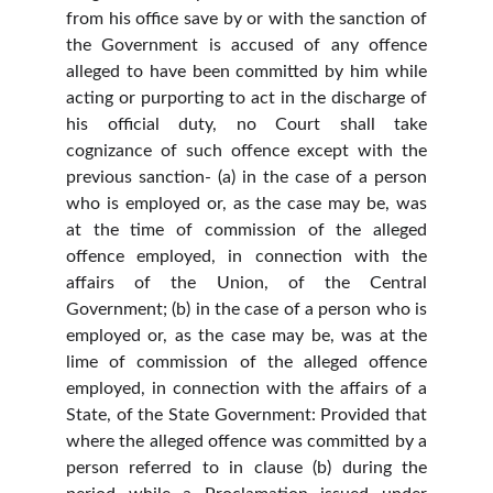
from his office save by or with the sanction of
the Government is accused of any offence
alleged to have been committed by him while
acting or purporting to act in the discharge of
his official duty, no Court shall take
cognizance of such offence except with the
previous sanction- (a) in the case of a person
who is employed or, as the case may be, was
at the time of commission of the alleged
offence employed, in connection with the
affairs of the Union, of the Central
Government; (b) in the case of a person who is
employed or, as the case may be, was at the
lime of commission of the alleged offence
employed, in connection with the affairs of a
State, of the State Government: Provided that
where the alleged offence was committed by a
person referred to in clause (b) during the