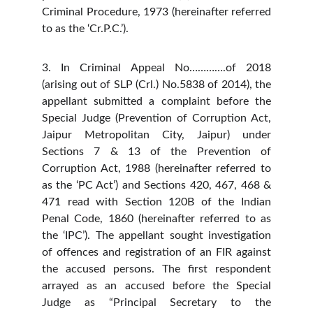
Criminal Procedure, 1973 (hereinafter referred
to as the ‘Cr.P.C.’).
3. In Criminal Appeal No………….of 2018
(arising out of SLP (Crl.) No.5838 of 2014), the
appellant submitted a complaint before the
Special Judge (Prevention of Corruption Act,
Jaipur Metropolitan City, Jaipur) under
Sections 7 & 13 of the Prevention of
Corruption Act, 1988 (hereinafter referred to
as the ‘PC Act’) and Sections 420, 467, 468 &
471 read with Section 120B of the Indian
Penal Code, 1860 (hereinafter referred to as
the ‘IPC’). The appellant sought investigation
of offences and registration of an FIR against
the accused persons. The first respondent
arrayed as an accused before the Special
Judge as “Principal Secretary to the