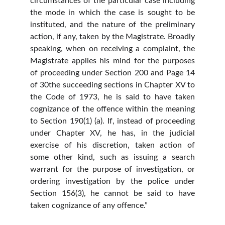
circumstances of the particular case including
the mode in which the case is sought to be
instituted, and the nature of the preliminary
action, if any, taken by the Magistrate. Broadly
speaking, when on receiving a complaint, the
Magistrate applies his mind for the purposes
of proceeding under Section 200 and Page 14
of 30the succeeding sections in Chapter XV to
the Code of 1973, he is said to have taken
cognizance of the offence within the meaning
to Section 190(1) (a). If, instead of proceeding
under Chapter XV, he has, in the judicial
exercise of his discretion, taken action of
some other kind, such as issuing a search
warrant for the purpose of investigation, or
ordering investigation by the police under
Section 156(3), he cannot be said to have
taken cognizance of any offence.”