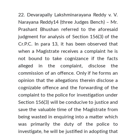
22. Devarapally Lakshminarayana Reddy v. V.
Narayana Reddy14 (three Judges Bench) – Mr.
Prashant Bhushan referred to the aforesaid
judgment for analysis of Section 156(3) of the
Cr.P.C. In para 13, it has been observed that
when a Magistrate receives a complaint he is
not bound to take cognizance if the facts
alleged in the complaint, disclose the
commission of an offence. Only if he forms an
opinion that the allegations therein disclose a
cognizable offence and the forwarding of the
complaint to the police for investigation under
Section 156(3) will be conducive to justice and
save the valuable time of the Magistrate from
being wasted in enquiring into a matter which
was primarily the duty of the police to
investigate, he will be justified in adopting that