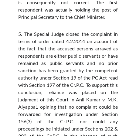
is consequently not correct. The first
respondent was actually holding the post of
Principal Secretary to the Chief Minister.
5. The Special Judge closed the complaint in
terms of order dated 4.2.2014 on account of
the fact that the accused persons arrayed as
respondents are either public servants or have
remained as public servants and no prior
sanction has been granted by the competent
authority under Section 19 of the PC Act read
with Section 197 of the Cr.P.C. To support this
conclusion, reliance was placed on the
judgment of this Court in Anil Kumar v. M.K.
Aiyappa1 opining that no complaint could be
forwarded for investigation under Section
156(3) of the Cr.P.C. nor could any
proceedings be initiated under Sections 202 &