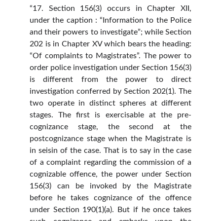
“17. Section 156(3) occurs in Chapter XII,
under the caption : “Information to the Police
and their powers to investigate”; while Section
202 is in Chapter XV which bears the heading:
“Of complaints to Magistrates”. The power to
order police investigation under Section 156(3)
is different from the power to direct
investigation conferred by Section 202(1). The
two operate in distinct spheres at different
stages. The first is exercisable at the pre-
cognizance stage, the second at the
postcognizance stage when the Magistrate is
in seisin of the case. That is to say in the case
of a complaint regarding the commission of a
cognizable offence, the power under Section
156(3) can be invoked by the Magistrate
before he takes cognizance of the offence
under Section 190(1)(a). But if he once takes