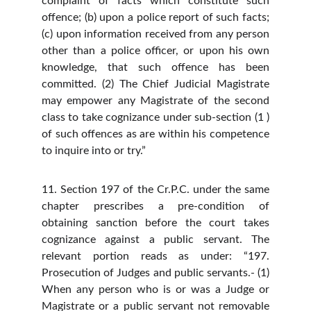
complaint of facts which constitute such
offence; (b) upon a police report of such facts;
(c) upon information received from any person
other than a police officer, or upon his own
knowledge, that such offence has been
committed. (2) The Chief Judicial Magistrate
may empower any Magistrate of the second
class to take cognizance under sub-section (1 )
of such offences as are within his competence
to inquire into or try.”
11. Section 197 of the Cr.P.C. under the same
chapter prescribes a pre-condition of
obtaining sanction before the court takes
cognizance against a public servant. The
relevant portion reads as under: “197.
Prosecution of Judges and public servants.- (1)
When any person who is or was a Judge or
Magistrate or a public servant not removable