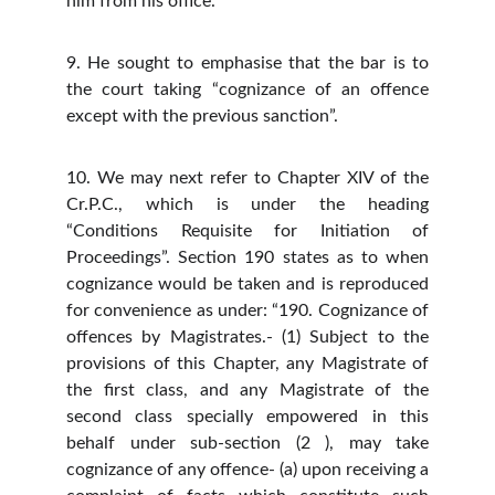
him from his office.”
9. He sought to emphasise that the bar is to
the court taking “cognizance of an offence
except with the previous sanction”.
10. We may next refer to Chapter XIV of the
Cr.P.C., which is under the heading
“Conditions Requisite for Initiation of
Proceedings”. Section 190 states as to when
cognizance would be taken and is reproduced
for convenience as under: “190. Cognizance of
offences by Magistrates.- (1) Subject to the
provisions of this Chapter, any Magistrate of
the first class, and any Magistrate of the
second class specially empowered in this
behalf under sub-section (2 ), may take
cognizance of any offence- (a) upon receiving a