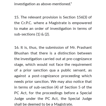
investigation as above-mentioned.”
15. The relevant provision is Section 156(3) of
the Cr.P.C. where a Magistrate is empowered
to make an order of investigation in terms of
sub-sections (1) & (2).
16. It is, thus, the submission of Mr. Prashant
Bhushan that there is a distinction between
the investigation carried out at pre-cognizance
stage, which would not face the requirement
of a prior sanction qua a public servant, as
against a post-cognizance proceeding which
needs prior sanction. We may also notice that
in terms of sub-section (4) of Section 5 of the
PC Act, for the proceedings before a Special
Judge under the PC Act, the Special Judge
shall be deemed to be a Magistrate.