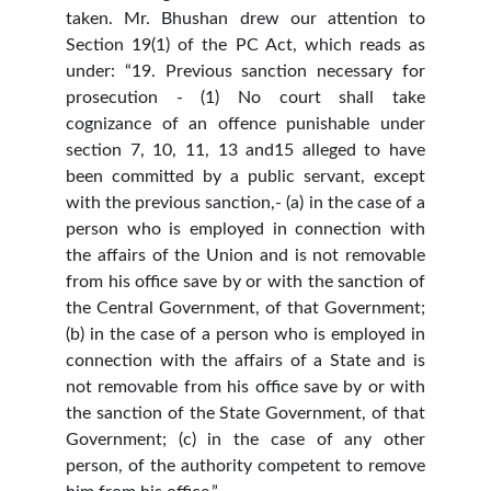
taken. Mr. Bhushan drew our attention to
Section 19(1) of the PC Act, which reads as
under: “19. Previous sanction necessary for
prosecution - (1) No court shall take
cognizance of an offence punishable under
section 7, 10, 11, 13 and15 alleged to have
been committed by a public servant, except
with the previous sanction,- (a) in the case of a
person who is employed in connection with
the affairs of the Union and is not removable
from his office save by or with the sanction of
the Central Government, of that Government;
(b) in the case of a person who is employed in
connection with the affairs of a State and is
not removable from his office save by or with
the sanction of the State Government, of that
Government; (c) in the case of any other
person, of the authority competent to remove