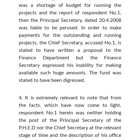
was a shortage of budget for running the
projects and the report of respondent No.1,
then the Principal Secretary, dated 20.4.2008
was liable to be perused. In order to make
payments for the outstanding and running
projects, the Chief Secretary, accused No.1, is
stated to have written a proposal to the
Finance Department but the Finance
Secretary expressed his inability for making
available such huge amounts. The fund was
stated to have been digressed.
4. It is extremely relevant to note that from
the facts, which have now come to light,
respondent No.1 herein was neither holding
the post of the Principal Secretary of the
P.H.E.D nor the Chief Secretary at the relevant
stage of time and the description of his office