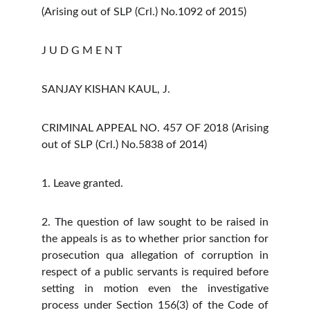
(Arising out of SLP (Crl.) No.1092 of 2015)
J U D G M E N T
SANJAY KISHAN KAUL, J.
CRIMINAL APPEAL NO. 457 OF 2018 (Arising
out of SLP (Crl.) No.5838 of 2014)
1. Leave granted.
2. The question of law sought to be raised in
the appeals is as to whether prior sanction for
prosecution qua allegation of corruption in
respect of a public servants is required before
setting in motion even the investigative
process under Section 156(3) of the Code of