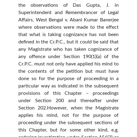
the observations of Das Gupta, J. in
Superintendent and Remembrancer of Legal
Affairs, West Bengal v. Abani Kumar Banerjee
where observations were made to the effect
that what is taking cognizance has not been
defined in the Cr.P.C., but it could be said that
any Magistrate who has taken cognizance of
any offence under Section 190(1)(a) of the
Cr.P.C. must not only have applied his mind to
the contents of the petition but must have
done so for the purpose of proceeding in a
particular way as indicated in the subsequent
provisions of this Chapter – proceedings
under Section 200 and thereafter under
Section 202.However, when the Magistrate
applies his mind, not for the purpose of
proceeding under the subsequent sections of
this Chapter, but for some other kind, e.g.