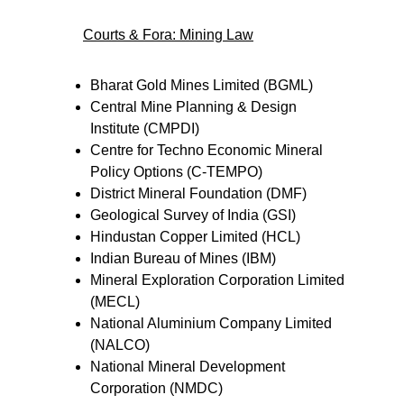
Courts & Fora: Mining Law
Bharat Gold Mines Limited (BGML)
Central Mine Planning & Design 
Institute (CMPDI)
Centre for Techno Economic Mineral 
Policy Options (C-TEMPO)
District Mineral Foundation (DMF)
Geological Survey of India (GSI)
Hindustan Copper Limited (HCL)
Indian Bureau of Mines (IBM)
Mineral Exploration Corporation Limited 
(MECL)
National Aluminium Company Limited 
(NALCO)
National Mineral Development 
Corporation (NMDC)