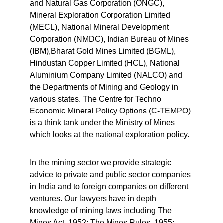
and Natural Gas Corporation (ONGC), 
Mineral Exploration Corporation Limited 
(MECL), National Mineral Development 
Corporation (NMDC), Indian Bureau of Mines 
(IBM),Bharat Gold Mines Limited (BGML), 
Hindustan Copper Limited (HCL), National 
Aluminium Company Limited (NALCO) and 
the Departments of Mining and Geology in 
various states. The Centre for Techno 
Economic Mineral Policy Options (C-TEMPO) 
is a think tank under the Ministry of Mines 
which looks at the national exploration policy.
In the mining sector we provide strategic 
advice to private and public sector companies 
in India and to foreign companies on different 
ventures. Our lawyers have in depth 
knowledge of mining laws including The 
Mines Act, 1952; The Mines Rules, 1955; 