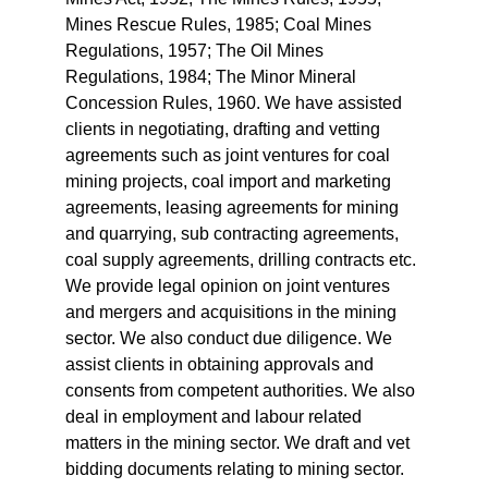
Mines Rescue Rules, 1985; Coal Mines 
Regulations, 1957; The Oil Mines 
Regulations, 1984; The Minor Mineral 
Concession Rules, 1960. We have assisted 
clients in negotiating, drafting and vetting 
agreements such as joint ventures for coal 
mining projects, coal import and marketing 
agreements, leasing agreements for mining 
and quarrying, sub contracting agreements, 
coal supply agreements, drilling contracts etc. 
We provide legal opinion on joint ventures 
and mergers and acquisitions in the mining 
sector. We also conduct due diligence. We 
assist clients in obtaining approvals and 
consents from competent authorities. We also 
deal in employment and labour related 
matters in the mining sector. We draft and vet 
bidding documents relating to mining sector.