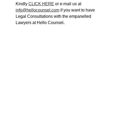
Kindly 
CLICK HERE
 or e-mail us at 
info@hellocounsel.com
 if you want to have 
Legal Consultations with the empanelled 
Lawyers at Hello Counsel
.