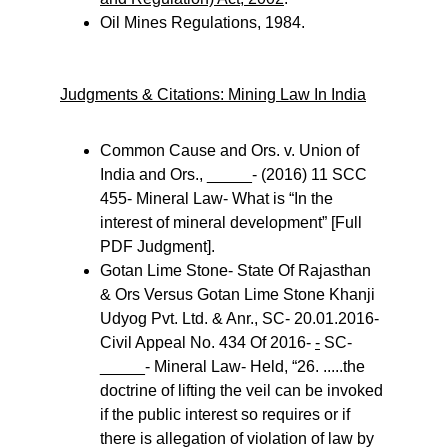
Oil Mines Regulations, 1984.
Judgments & Citations: Mining Law In India
Common Cause and Ors. v. Union of 
India and Ors., _____- (2016) 11 SCC 
455- Mineral Law- What is “In the 
interest of mineral development” [Full 
PDF Judgment].
Gotan Lime Stone- State Of Rajasthan 
& Ors Versus Gotan Lime Stone Khanji 
Udyog Pvt. Ltd. & Anr., SC- 20.01.2016- 
Civil Appeal No. 434 Of 2016- 
-
 SC- 
_____- Mineral Law- Held, “26. .....the 
doctrine of lifting the veil can be invoked 
if the public interest so requires or if 
there is allegation of violation of law by 