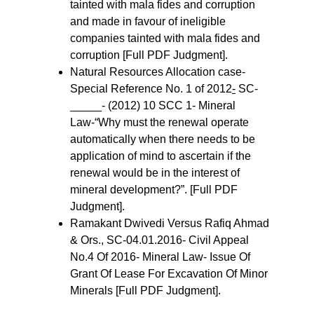
tainted with mala fides and corruption 
and made in favour of ineligible 
companies tainted with mala fides and 
corruption [Full PDF Judgment].
Natural Resources Allocation case- 
Special Reference No. 1 of 2012
-
 SC- 
_____- (2012) 10 SCC 1- Mineral 
Law-“Why must the renewal operate 
automatically when there needs to be 
application of mind to ascertain if the 
renewal would be in the interest of 
mineral development?”. [Full PDF 
Judgment].
Ramakant Dwivedi Versus Rafiq Ahmad 
& Ors., SC-04.01.2016- Civil Appeal 
No.4 Of 2016- Mineral Law- Issue Of 
Grant Of Lease For Excavation Of Minor 
Minerals [Full PDF Judgment].