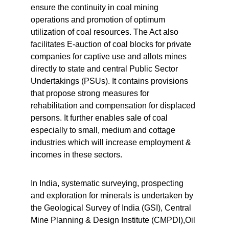
ensure the continuity in coal mining 
operations and promotion of optimum 
utilization of coal resources. The Act also 
facilitates E-auction of coal blocks for private 
companies for captive use and allots mines 
directly to state and central Public Sector 
Undertakings (PSUs). It contains provisions 
that propose strong measures for 
rehabilitation and compensation for displaced 
persons. It further enables sale of coal 
especially to small, medium and cottage 
industries which will increase employment & 
incomes in these sectors.
In India, systematic surveying, prospecting 
and exploration for minerals is undertaken by 
the Geological Survey of India (GSI), Central 
Mine Planning & Design Institute (CMPDI),Oil 