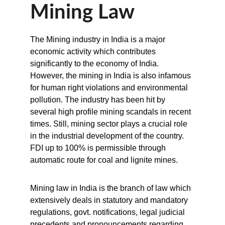
Mining Law
The Mining industry in India is a major 
economic activity which contributes 
significantly to the economy of India. 
However, the mining in India is also infamous 
for human right violations and environmental 
pollution. The industry has been hit by 
several high profile mining scandals in recent 
times. Still, mining sector plays a crucial role 
in the industrial development of the country. 
FDI up to 100% is permissible through 
automatic route for coal and lignite mines.
Mining law in India is the branch of law which 
extensively deals in statutory and mandatory 
regulations, govt. notifications, legal judicial 
precedents and pronouncements regarding 