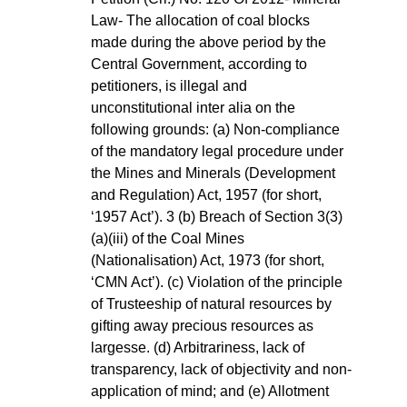
Law- The allocation of coal blocks 
made during the above period by the 
Central Government, according to 
petitioners, is illegal and 
unconstitutional inter alia on the 
following grounds: (a) Non-compliance 
of the mandatory legal procedure under 
the Mines and Minerals (Development 
and Regulation) Act, 1957 (for short, 
‘1957 Act’). 3 (b) Breach of Section 3(3)
(a)(iii) of the Coal Mines 
(Nationalisation) Act, 1973 (for short, 
‘CMN Act’). (c) Violation of the principle 
of Trusteeship of natural resources by 
gifting away precious resources as 
largesse. (d) Arbitrariness, lack of 
transparency, lack of objectivity and non-
application of mind; and (e) Allotment 