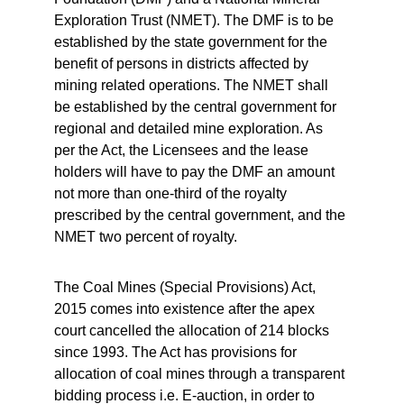
Exploration Trust (NMET). The DMF is to be 
established by the state government for the 
benefit of persons in districts affected by 
mining related operations. The NMET shall 
be established by the central government for 
regional and detailed mine exploration. As 
per the Act, the Licensees and the lease 
holders will have to pay the DMF an amount 
not more than one-third of the royalty 
prescribed by the central government, and the 
NMET two percent of royalty.
The Coal Mines (Special Provisions) Act, 
2015 comes into existence after the apex 
court cancelled the allocation of 214 blocks 
since 1993. The Act has provisions for 
allocation of coal mines through a transparent 
bidding process i.e. E-auction, in order to 