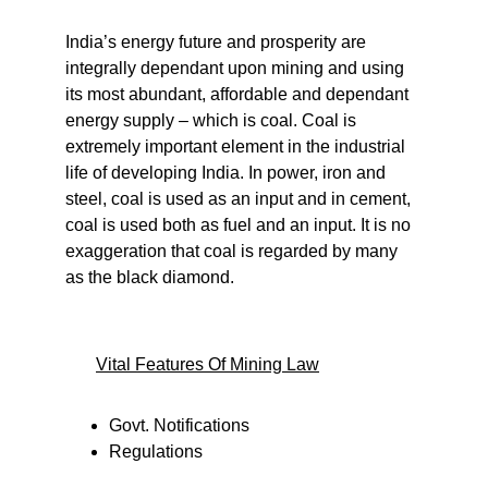
India’s energy future and prosperity are 
integrally dependant upon mining and using 
its most abundant, affordable and dependant 
energy supply – which is coal. Coal is 
extremely important element in the industrial 
life of developing India. In power, iron and 
steel, coal is used as an input and in cement, 
coal is used both as fuel and an input. It is no 
exaggeration that coal is regarded by many 
as the black diamond.
Vital Features Of Mining Law
Govt. Notifications
Regulations