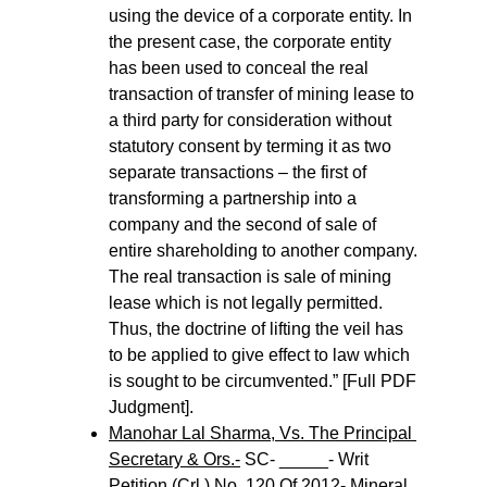
using the device of a corporate entity. In 
the present case, the corporate entity 
has been used to conceal the real 
transaction of transfer of mining lease to 
a third party for consideration without 
statutory consent by terming it as two 
separate transactions – the first of 
transforming a partnership into a 
company and the second of sale of 
entire shareholding to another company. 
The real transaction is sale of mining 
lease which is not legally permitted. 
Thus, the doctrine of lifting the veil has 
to be applied to give effect to law which 
is sought to be circumvented.” [Full PDF 
Judgment].
Manohar Lal Sharma, Vs. The Principal 
Secretary & Ors.-
 SC- _____- Writ 
Petition (Crl.) No. 120 Of 2012- Mineral 