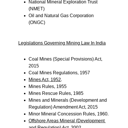
National Mineral Exploration Trust 
(NMET)
Oil and Natural Gas Corporation 
(ONGC)
Legislations Governing Mining Law In India
Coal Mines (Special Provisions) Act, 
2015
Coal Mines Regulations, 1957
Mines Act, 1952
.
Mines Rules, 1955
Mines Rescue Rules, 1985
Mines and Minerals (Development and 
Regulation) Amendment Act, 2015
Minor Mineral Concession Rules, 1960.
Offshore Areas Mineral (Development 
and Regulation) Act, 2002
.