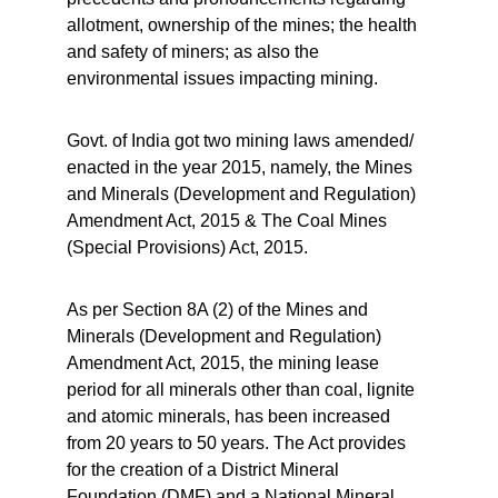
allotment, ownership of the mines; the health 
and safety of miners; as also the 
environmental issues impacting mining.
Govt. of India got two mining laws amended/ 
enacted in the year 2015, namely, the Mines 
and Minerals (Development and Regulation) 
Amendment Act, 2015 & The Coal Mines 
(Special Provisions) Act, 2015.
As per Section 8A (2) of the Mines and 
Minerals (Development and Regulation) 
Amendment Act, 2015, the mining lease 
period for all minerals other than coal, lignite 
and atomic minerals, has been increased 
from 20 years to 50 years. The Act provides 
for the creation of a District Mineral 
Foundation (DMF) and a National Mineral 