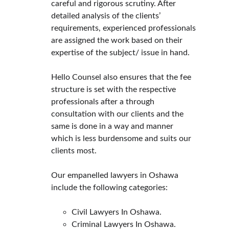
careful and rigorous scrutiny. After 
detailed analysis of the clients’ 
requirements, experienced professionals 
are assigned the work based on their 
expertise of the subject/ issue in hand.
Hello Counsel also ensures that the fee 
structure is set with the respective 
professionals after a through 
consultation with our clients and the 
same is done in a way and manner 
which is less burdensome and suits our 
clients most.
Our empanelled lawyers in Oshawa 
include the following categories:
Civil Lawyers In Oshawa.
Criminal Lawyers In Oshawa.