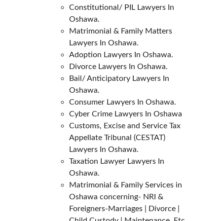
Constitutional/ PIL Lawyers In 
Oshawa.
Matrimonial & Family Matters 
Lawyers In Oshawa.
Adoption Lawyers In Oshawa.
Divorce Lawyers In Oshawa.
Bail/ Anticipatory Lawyers In 
Oshawa.
Consumer Lawyers In Oshawa.
Cyber Crime Lawyers In Oshawa
Customs, Excise and Service Tax 
Appellate Tribunal (CESTAT) 
Lawyers In Oshawa.
Taxation Lawyer Lawyers In 
Oshawa.
Matrimonial & Family Services in 
Oshawa concerning- NRI & 
Foreigners-Marriages | Divorce | 
Child Custody | Maintenance, Etc.