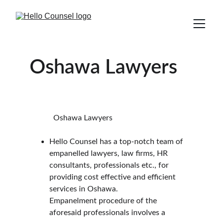
Oshawa Lawyers
            Oshawa Lawyers
Hello Counsel has a top-notch team of 
empanelled lawyers, law firms, HR 
consultants, professionals etc., for 
providing cost effective and efficient 
services in Oshawa.
Empanelment procedure of the 
aforesaid professionals involves a 