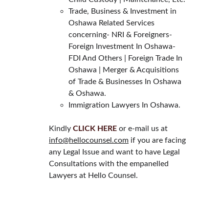
Trade, Business & Investment in 
Oshawa Related Services 
concerning- NRI & Foreigners- 
Foreign Investment In Oshawa- 
FDI And Others | Foreign Trade In 
Oshawa | Merger & Acquisitions 
of Trade & Businesses In Oshawa 
& Oshawa.
Immigration Lawyers In Oshawa.
Kindly 
CLICK HERE
 or e-mail us at 
info@hellocounsel.com
 if you are facing 
any Legal Issue and want to have Legal 
Consultations with the empanelled 
Lawyers at Hello Counsel.
HELLO COUNSEL