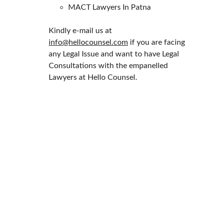
MACT Lawyers In Patna
Kindly e-mail us at 
info@hellocounsel.com
 if you are facing 
any Legal Issue and want to have Legal 
Consultations with the empanelled 
Lawyers at Hello Counsel.
HELLO COUNSEL
WHO WE ARE
OUR PEOPLE
CONSULTATION
FIND A LAWYER
CAREER & INTERNSHIPS