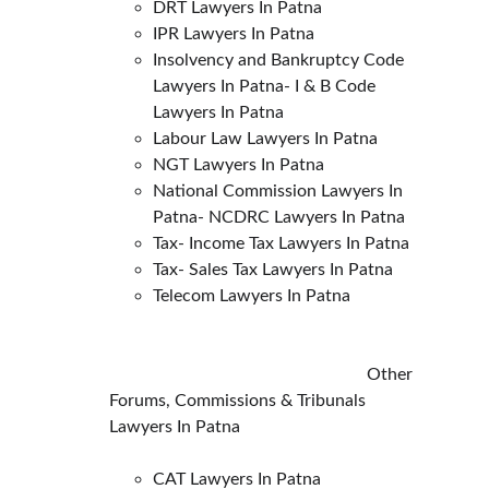
DRT Lawyers In Patna
IPR Lawyers In Patna
Insolvency and Bankruptcy Code 
Lawyers In Patna- I & B Code 
Lawyers In Patna
Labour Law Lawyers In Patna
NGT Lawyers In Patna
National Commission Lawyers In 
Patna- NCDRC Lawyers In Patna
Tax- Income Tax Lawyers In Patna
Tax- Sales Tax Lawyers In Patna
Telecom Lawyers In Patna
                                                           Other 
Forums, Commissions & Tribunals 
Lawyers In Patna
CAT Lawyers In Patna