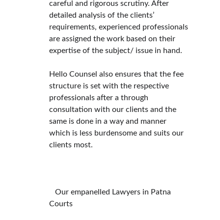
careful and rigorous scrutiny. After 
detailed analysis of the clients’ 
requirements, experienced professionals 
are assigned the work based on their 
expertise of the subject/ issue in hand.
Hello Counsel also ensures that the fee 
structure is set with the respective 
professionals after a through 
consultation with our clients and the 
same is done in a way and manner 
which is less burdensome and suits our 
clients most.
   Our empanelled Lawyers in Patna 
Courts