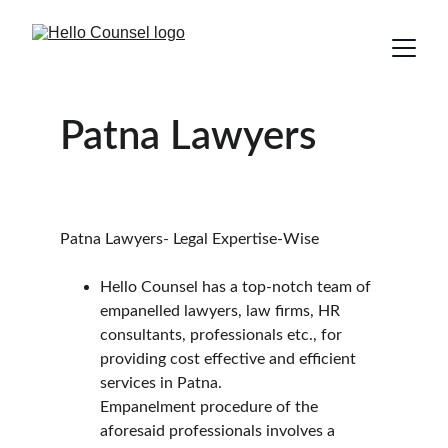
Patna Lawyers
Patna Lawyers- Legal Expertise-Wise
Hello Counsel has a top-notch team of 
empanelled lawyers, law firms, HR 
consultants, professionals etc., for 
providing cost effective and efficient 
services in Patna.
Empanelment procedure of the 
aforesaid professionals involves a 