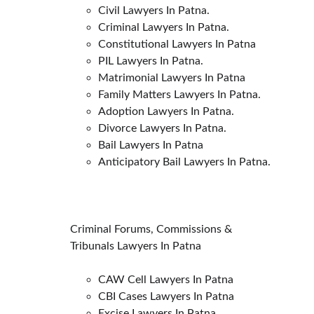
Civil Lawyers In Patna.
Criminal Lawyers In Patna.
Constitutional Lawyers In Patna
PIL Lawyers In Patna.
Matrimonial Lawyers In Patna
Family Matters Lawyers In Patna.
Adoption Lawyers In Patna.
Divorce Lawyers In Patna.
Bail Lawyers In Patna
Anticipatory Bail Lawyers In Patna.
Criminal Forums, Commissions & 
Tribunals Lawyers In Patna
CAW Cell Lawyers In Patna
CBI Cases Lawyers In Patna
Excise Lawyers In Patna