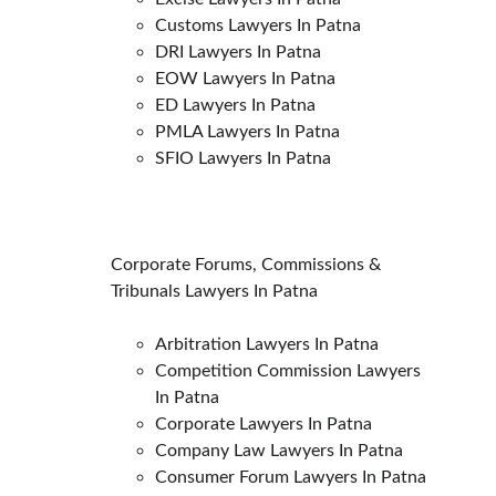
Customs Lawyers In Patna
DRI Lawyers In Patna
EOW Lawyers In Patna
ED Lawyers In Patna
PMLA Lawyers In Patna
SFIO Lawyers In Patna
Corporate Forums, Commissions & 
Tribunals Lawyers In Patna
Arbitration Lawyers In Patna
Competition Commission Lawyers 
In Patna
Corporate Lawyers In Patna
Company Law Lawyers In Patna
Consumer Forum Lawyers In Patna