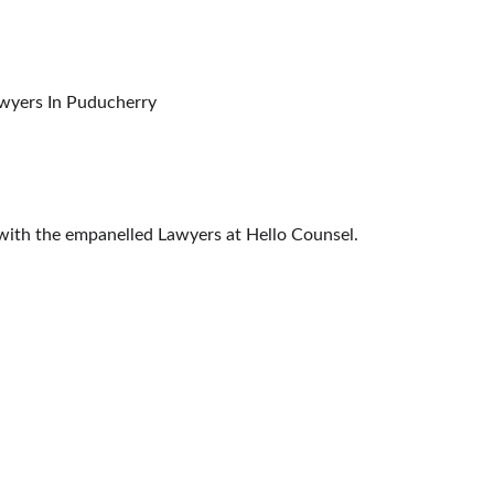
ther Forums, Commissions & Tribunals Lawyers In Puducherry
s with the empanelled Lawyers at Hello Counsel.
CONTACT US
HELPLINE: (+91) 95-99-633-606
OF INDIA
EMAIL: INFO@HELLOCOUNSEL.COM
RT
 COURTS
SOCIAL NETWORKS