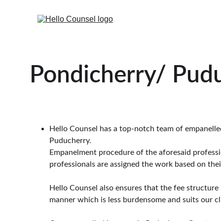
Pondicherry/ Pud
Hello Counsel has a top-notch team of empanelled l
Puducherry.
Empanelment procedure of the aforesaid professiona
professionals are assigned the work based on their
Hello Counsel also ensures that the fee structure 
manner which is less burdensome and suits our cl