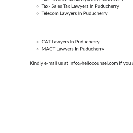
Tax- Sales Tax Lawyers In Puducherry
Telecom Lawyers In Puducherry
CAT Lawyers In Puducherry
MACT Lawyers In Puducherry
Kindly e-mail us at 
info@hellocounsel.com
 if you
HELLO COUNSEL
PRACTICE AREAS
WHO WE ARE
CORPORATE LAW
OUR PEOPLE
MATRIMONIAL & FA
CONSULTATION
NRI'S & FOREIGNERS
FIND A LAWYER
CONSTITUTIONAL L