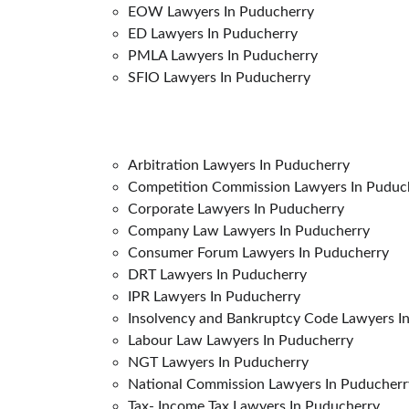
EOW Lawyers In Puducherry
ED Lawyers In Puducherry
PMLA Lawyers In Puducherry
SFIO Lawyers In Puducherry
Arbitration Lawyers In Puducherry
Competition Commission Lawyers In Puduc
Corporate Lawyers In Puducherry
Company Law Lawyers In Puducherry
Consumer Forum Lawyers In Puducherry
DRT Lawyers In Puducherry
IPR Lawyers In Puducherry
Insolvency and Bankruptcy Code Lawyers In
Labour Law Lawyers In Puducherry
NGT Lawyers In Puducherry
National Commission Lawyers In Puducher
Tax- Income Tax Lawyers In Puducherry