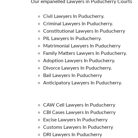
Our empanelled Lawyers in Puducherry Courts
Civil Lawyers In Puducherry.
Criminal Lawyers In Puducherry.
Constitutional Lawyers In Puducherry
PIL Lawyers In Puducherry.
Matrimonial Lawyers In Puducherry
Family Matters Lawyers In Puducherry.
Adoption Lawyers In Puducherry.
Divorce Lawyers In Puducherry.
Bail Lawyers In Puducherry
Anticipatory Lawyers In Puducherry.
CAW Cell Lawyers In Puducherry
CBI Cases Lawyers In Puducherry
Excise Lawyers In Puducherry
Customs Lawyers In Puducherry
DRI Lawyers In Puducherry