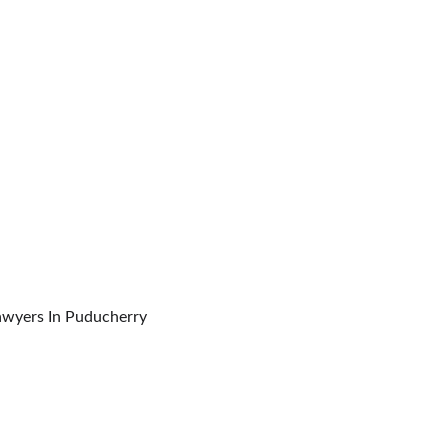
inal Forums, Commissions & Tribunals Lawyers In Puducherry