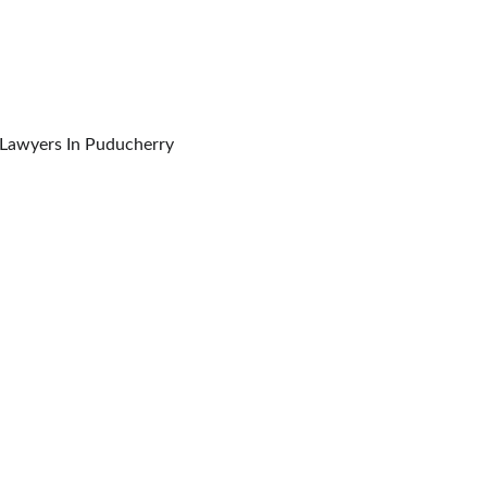
orporate Forums, Commissions & Tribunals Lawyers In Puducherry