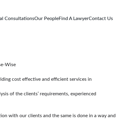
al Consultations
Our People
Find A Lawyer
Contact Us
rry Lawyers- Legal Expertise-Wise
ing cost effective and efficient services in 
ysis of the clients’ requirements, experienced 
tion with our clients and the same is done in a way and 