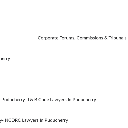
                                                                                                                        C
herry
 Puducherry- I & B Code Lawyers In Puducherry
ry- NCDRC Lawyers In Puducherry