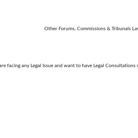
                                                                                                                           O
 are facing any Legal Issue and want to have Legal Consultation
PRACTICE AREAS
QUICK LINKS
CIVIL LAW
SUPREME COURT 
MILY LAW
CRIMINAL LAW
DELHI HIGH COU
SERVICE MATTER
DELHI DISTRICT
AW
CONSUMER LAW
MORE