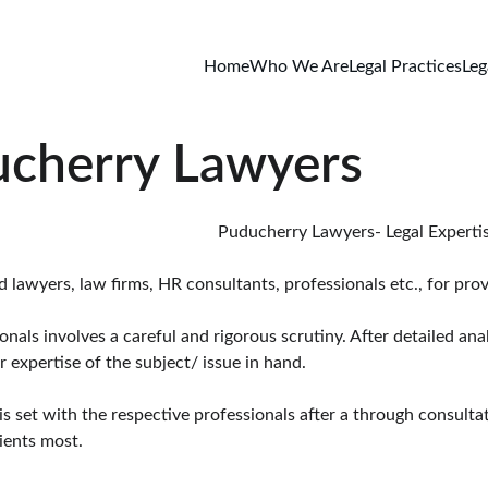
Home
Who We Are
Legal Practices
Leg
ucherry Lawyers
                                                                                                                                                   Puduche
awyers, law firms, HR consultants, professionals etc., for provid
ls involves a careful and rigorous scrutiny. After detailed anal
 expertise of the subject/ issue in hand.
is set with the respective professionals after a through consulta
ients most.