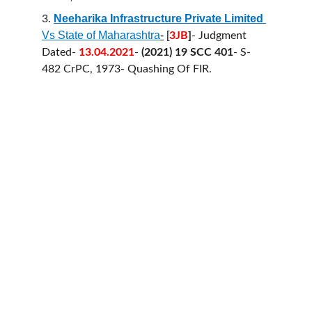
Neeharika Infrastructure Private Limited
3.
Vs State of Maharashtra
-
 [
3JB
]
- Judgment 
Dated- 
13.04.2021
- 
(2021) 19 SCC 401
- S-
482 CrPC, 1973- Quashing Of FIR.
HELLO COUNSEL
WHO WE ARE
OUR PEOPLE
CONSULTATION
FIND A LAWYER
CAREER & INTERNSHIPS
PRACTICE AREAS