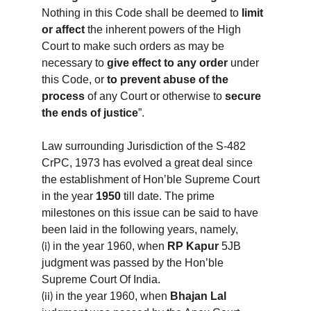
Nothing in this Code shall be deemed to 
limit 
or affect
 the inherent powers of the High 
Court to make such orders as may be 
necessary to 
give effect to any order
 under 
this Code, or 
to prevent abuse of the 
process 
of any Court or otherwise to 
secure 
the ends of justice
”.
Law surrounding Jurisdiction of the S-482 
CrPC, 1973 has evolved a great deal since 
the establishment of Hon’ble Supreme Court 
in the year 
1950
 till date. The prime 
milestones on this issue can be said to have 
been laid in the following years, namely,
in the year 1960, when 
RP Kapur
 5JB 
(i)
judgment was passed by the Hon’ble 
Supreme Court Of India.
in the year 1960, when 
Bhajan Lal 
(ii)