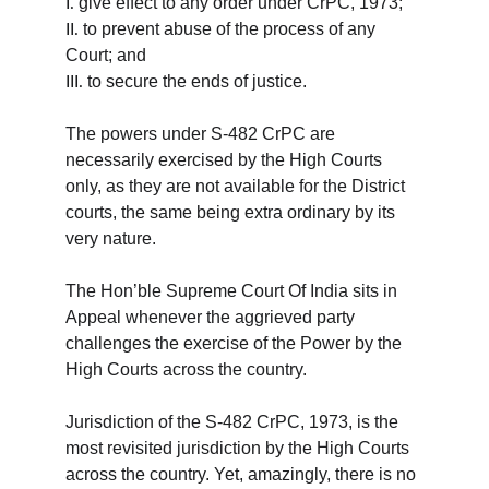
give effect to any order under CrPC, 1973;
I.
to prevent abuse of the process of any 
II.
Court; and
to secure the ends of justice.
III.
The powers under S-482 CrPC are 
necessarily exercised by the High Courts 
only, as they are not available for the District 
courts, the same being extra ordinary by its 
very nature.
The Hon’ble Supreme Court Of India sits in 
Appeal whenever the aggrieved party 
challenges the exercise of the Power by the 
High Courts across the country.
Jurisdiction of the S-482 CrPC, 1973, is the 
most revisited jurisdiction by the High Courts 
across the country. Yet, amazingly, there is no 