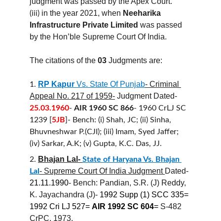
judgment was passed by the Apex Court.
in the year 2021, when
 Neeharika 
(iii)
Infrastructure Private Limited 
was passed 
by the Hon’ble Supreme Court Of India.
The citations of the 
03
 Judgments are:
RP Kapur
 Vs. State Of Punjab
- Criminal 
1.
Appeal No. 217 of 1959-
 Judgment Dated- 
25.03.1960
- 
AIR 1960 SC 866
- 1960 CrLJ SC 
1239 [
5JB
]- Bench: (i) Shah, JC; (ii) Sinha, 
Bhuvneshwar P.(CJI); (iii) Imam, Syed Jaffer; 
(iv) Sarkar, A.K; (v) Gupta, K.C. Das, JJ.
Bhajan Lal- 
2.
State of Haryana Vs. Bhajan 
- Supreme Court Of India Judgment 
Dated-
Lal
21.11.1990
- Bench: Pandian, S.R. (J) Reddy, 
K. Jayachandra (J)- 
1992 Supp (1) SCC 335= 
1992 Cri LJ 527= 
AIR 1992 SC 604
= 
S-482 
CrPC, 1973.