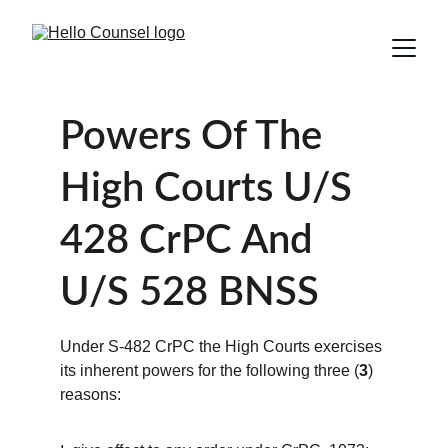
Powers Of The 
High Courts U/S 
428 CrPC And 
U/S 528 BNSS 
Under S-482 CrPC the High Courts exercises 
its inherent powers for the following three (
3
) 
reasons: