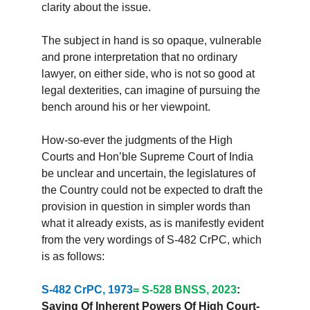
clarity about the issue.
The subject in hand is so opaque, vulnerable 
and prone interpretation that no ordinary 
lawyer, on either side, who is not so good at 
legal dexterities, can imagine of pursuing the 
bench around his or her viewpoint.
How-so-ever the judgments of the High 
Courts and Hon’ble Supreme Court of India 
be unclear and uncertain, the legislatures of 
the Country could not be expected to draft the 
provision in question in simpler words than 
what it already exists, as is manifestly evident 
from the very wordings of S-482 CrPC, which 
is as follows:
S-482 CrPC, 1973
= S-528 BNSS, 2023
: 
Saving Of Inherent Powers Of High Court- 