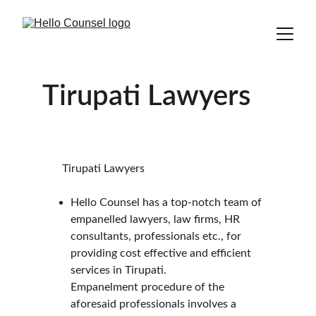
Tirupati Lawyers
       Tirupati Lawyers
Hello Counsel has a top-notch team of 
empanelled lawyers, law firms, HR 
consultants, professionals etc., for 
providing cost effective and efficient 
services in Tirupati.
Empanelment procedure of the 
aforesaid professionals involves a 