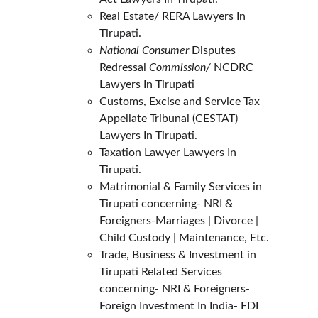
Real Estate/ RERA Lawyers In 
Tirupati.
National Consumer
 Disputes 
Redressal 
Commission/ 
NCDRC 
Lawyers In Tirupati
Customs, Excise and Service Tax 
Appellate Tribunal (CESTAT) 
Lawyers In Tirupati.
Taxation Lawyer Lawyers In 
Tirupati.
Matrimonial & Family Services in 
Tirupati concerning- NRI & 
Foreigners-Marriages | Divorce | 
Child Custody | Maintenance, Etc.
Trade, Business & Investment in 
Tirupati Related Services 
concerning- NRI & Foreigners- 
Foreign Investment In India- FDI 