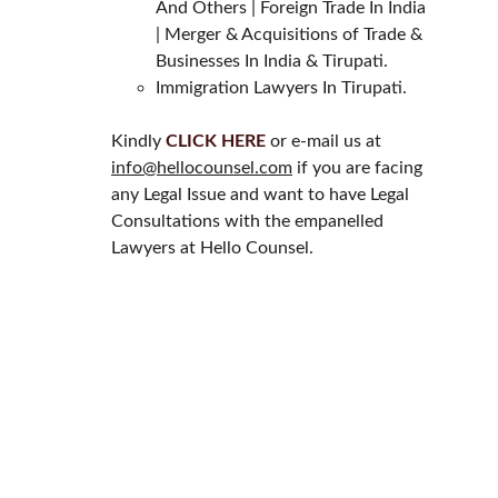
And Others | Foreign Trade In India 
| Merger & Acquisitions of Trade & 
Businesses In India & Tirupati.
Immigration Lawyers In Tirupati.
Kindly 
CLICK HERE
 or e-mail us at 
info@hellocounsel.com
 if you are facing 
any Legal Issue and want to have Legal 
Consultations with the empanelled 
Lawyers at Hello Counsel.
HELLO COUNSEL
WHO WE ARE
OUR PEOPLE
CONSULTATION