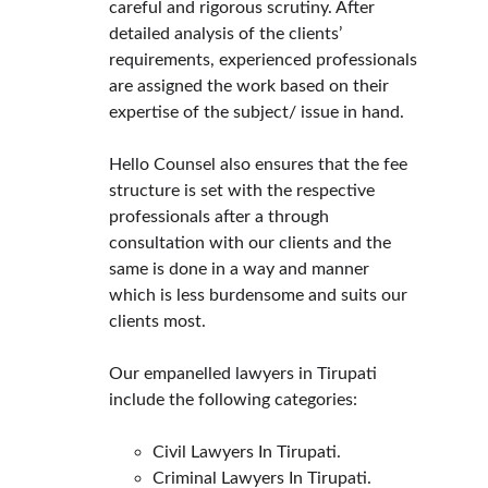
careful and rigorous scrutiny. After 
detailed analysis of the clients’ 
requirements, experienced professionals 
are assigned the work based on their 
expertise of the subject/ issue in hand.
Hello Counsel also ensures that the fee 
structure is set with the respective 
professionals after a through 
consultation with our clients and the 
same is done in a way and manner 
which is less burdensome and suits our 
clients most.
Our empanelled lawyers in Tirupati 
include the following categories:
Civil Lawyers In Tirupati.
Criminal Lawyers In Tirupati.