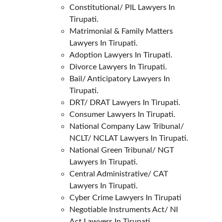
Constitutional/ PIL Lawyers In 
Tirupati.
Matrimonial & Family Matters 
Lawyers In Tirupati.
Adoption Lawyers In Tirupati.
Divorce Lawyers In Tirupati.
Bail/ Anticipatory Lawyers In 
Tirupati.
DRT/ DRAT Lawyers In Tirupati.
Consumer Lawyers In Tirupati.
National Company Law Tribunal/ 
NCLT/ NCLAT Lawyers In Tirupati.
National Green Tribunal/ NGT 
Lawyers In Tirupati.
Central Administrative/ CAT 
Lawyers In Tirupati.
Cyber Crime Lawyers In Tirupati
Negotiable Instruments Act/ NI 
Act Lawyers In Tirupati.