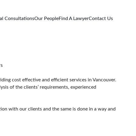
al Consultations
Our People
Find A Lawyer
Contact Us
ouver Lawyers
ding cost effective and efficient services in Vancouver.
ysis of the clients’ requirements, experienced 
tion with our clients and the same is done in a way and 