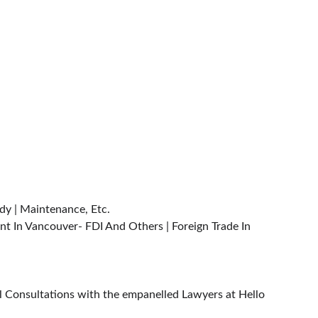
dy | Maintenance, Etc.
nt In Vancouver- FDI And Others | Foreign Trade In 
al Consultations with the empanelled Lawyers at Hello 