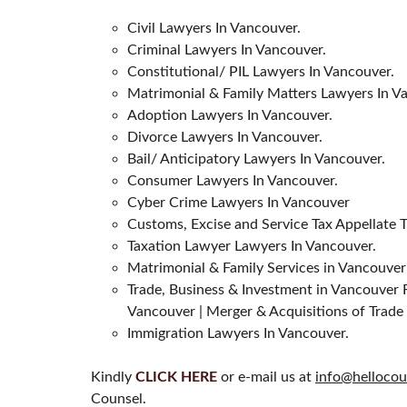
Civil Lawyers In Vancouver.
Criminal Lawyers In Vancouver.
Constitutional/ PIL Lawyers In Vancouver.
Matrimonial & Family Matters Lawyers In V
Adoption Lawyers In Vancouver.
Divorce Lawyers In Vancouver.
Bail/ Anticipatory Lawyers In Vancouver.
Consumer Lawyers In Vancouver.
Cyber Crime Lawyers In Vancouver
Customs, Excise and Service Tax Appellate 
Taxation Lawyer Lawyers In Vancouver.
Matrimonial & Family Services in Vancouver
Trade, Business & Investment in Vancouver R
Vancouver | Merger & Acquisitions of Trade
Immigration Lawyers In Vancouver.
Kindly 
CLICK HERE
 or e-mail us at 
info@hellocou
Counsel.