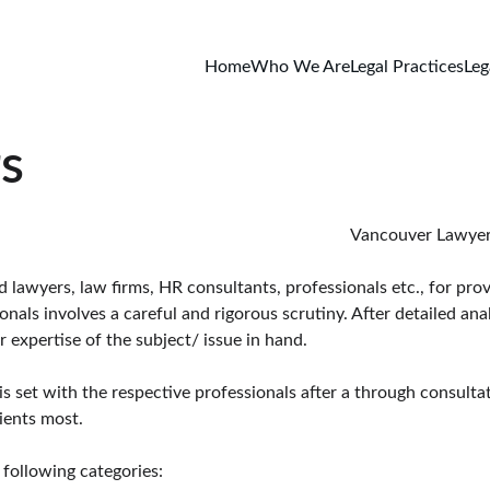
Home
Who We Are
Legal Practices
Leg
s
                                                                                                                                                                                 Vanc
awyers, law firms, HR consultants, professionals etc., for provi
ls involves a careful and rigorous scrutiny. After detailed anal
 expertise of the subject/ issue in hand.
is set with the respective professionals after a through consulta
ients most.
following categories: