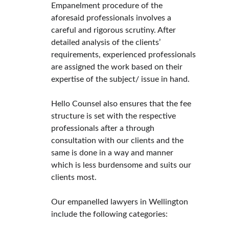
Empanelment procedure of the 
aforesaid professionals involves a 
careful and rigorous scrutiny. After 
detailed analysis of the clients’ 
requirements, experienced professionals 
are assigned the work based on their 
expertise of the subject/ issue in hand.
Hello Counsel also ensures that the fee 
structure is set with the respective 
professionals after a through 
consultation with our clients and the 
same is done in a way and manner 
which is less burdensome and suits our 
clients most.
Our empanelled lawyers in Wellington 
include the following categories: