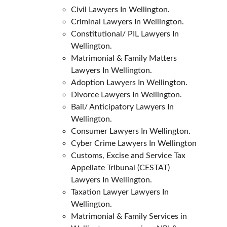
Civil Lawyers In Wellington.
Criminal Lawyers In Wellington.
Constitutional/ PIL Lawyers In 
Wellington.
Matrimonial & Family Matters 
Lawyers In Wellington.
Adoption Lawyers In Wellington.
Divorce Lawyers In Wellington.
Bail/ Anticipatory Lawyers In 
Wellington.
Consumer Lawyers In Wellington.
Cyber Crime Lawyers In Wellington
Customs, Excise and Service Tax 
Appellate Tribunal (CESTAT) 
Lawyers In Wellington.
Taxation Lawyer Lawyers In 
Wellington.
Matrimonial & Family Services in 