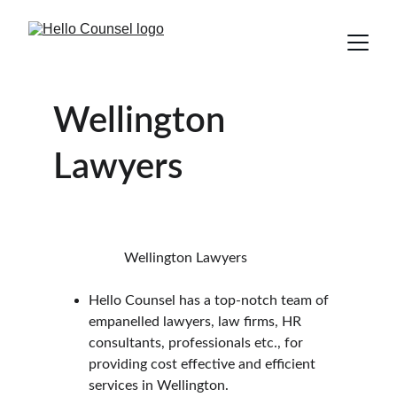
Wellington 
Lawyers
                    Wellington Lawyers
Hello Counsel has a top-notch team of 
empanelled lawyers, law firms, HR 
consultants, professionals etc., for 
providing cost effective and efficient 
services in Wellington.