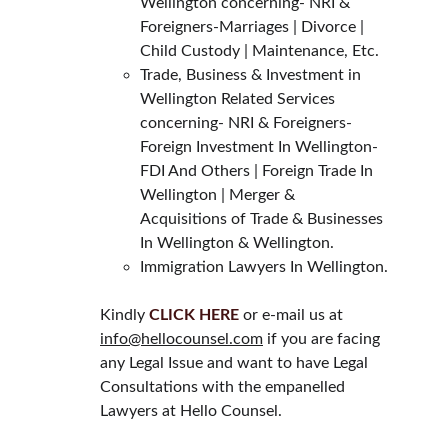
Wellington concerning- NRI & 
Foreigners-Marriages | Divorce | 
Child Custody | Maintenance, Etc.
Trade, Business & Investment in 
Wellington Related Services 
concerning- NRI & Foreigners- 
Foreign Investment In Wellington- 
FDI And Others | Foreign Trade In 
Wellington | Merger & 
Acquisitions of Trade & Businesses 
In Wellington & Wellington.
Immigration Lawyers In Wellington.
Kindly 
CLICK HERE
 or e-mail us at 
info@hellocounsel.com
 if you are facing 
any Legal Issue and want to have Legal 
Consultations with the empanelled 
Lawyers at Hello Counsel.